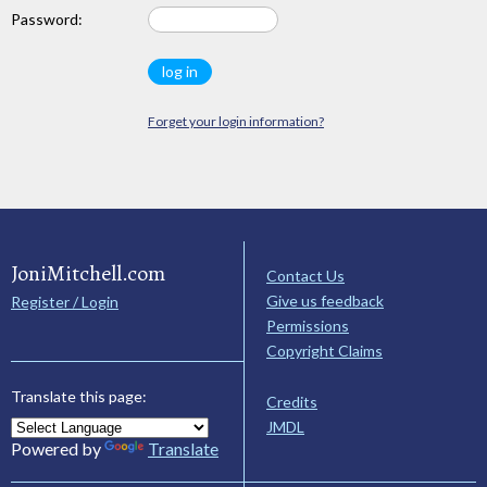
Password:
Forget your login information?
JoniMitchell.com
Contact Us
Give us feedback
Register / Login
Permissions
Copyright Claims
Translate this page:
Credits
JMDL
Powered by
Translate