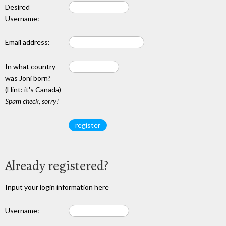
Desired
Username:
Email address:
In what country
was Joni born?
(Hint: it's Canada)
Spam check, sorry!
Already registered?
Input your login information here
Username: