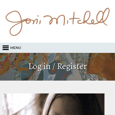
MENU
Log in / Register