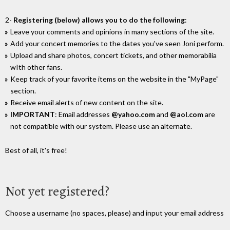
2-
Registering (below) allows you to do the following
:
Leave your comments and opinions in many sections of the site.
Add your concert memories to the dates you've seen Joni perform.
Upload and share photos, concert tickets, and other memorabilia
wIth other fans.
Keep track of your favorite items on the website in the "MyPage"
section.
Receive email alerts of new content on the site.
IMPORTANT
: Email addresses
@yahoo.com
and
@aol.com
are
not compatible with our system. Please use an alternate.
Best of all, it's free!
Not yet registered?
Choose a username (no spaces, please) and input your email address