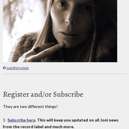
©
Joel Bernstein
Register and/or Subscribe
They are two different things!
1-
Subscribe here
. This will keep you updated on all Joni news
from the record label and much more.