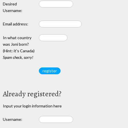
Desired
Username:
Email address:
In what country
was Joni born?
(Hint: it's Canada)
Spam check, sorry!
Already registered?
Input your login information here
Username: