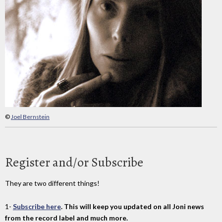
©
Joel Bernstein
Register and/or Subscribe
They are two different things!
1-
Subscribe here
. This will keep you updated on all Joni news
from the record label and much more.