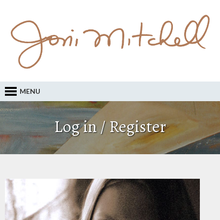
MENU
Log in / Register