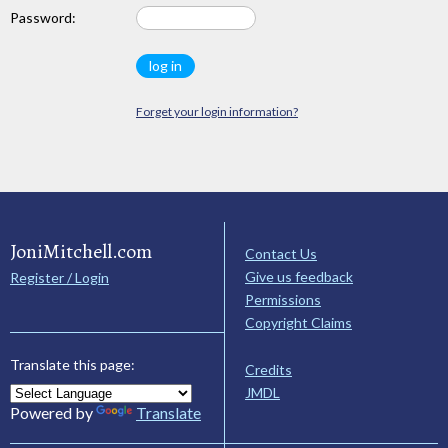
Password:
Forget your login information?
JoniMitchell.com
Contact Us
Give us feedback
Register / Login
Permissions
Copyright Claims
Translate this page:
Credits
JMDL
Powered by
Translate