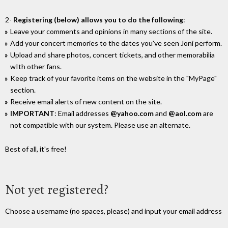
2-
Registering (below) allows you to do the following
:
Leave your comments and opinions in many sections of the site.
Add your concert memories to the dates you've seen Joni perform.
Upload and share photos, concert tickets, and other memorabilia
wIth other fans.
Keep track of your favorite items on the website in the "MyPage"
section.
Receive email alerts of new content on the site.
IMPORTANT
: Email addresses
@yahoo.com
and
@aol.com
are
not compatible with our system. Please use an alternate.
Best of all, it's free!
Not yet registered?
Choose a username (no spaces, please) and input your email address