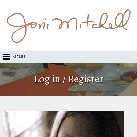
MENU
Log in / Register