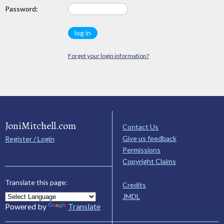
Password:
Forget your login information?
JoniMitchell.com
Contact Us
Give us feedback
Register / Login
Permissions
Copyright Claims
Translate this page:
Credits
JMDL
Powered by
Translate