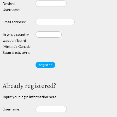
Desired
Username:
Email address:
In what country
was Joni born?
(Hint: it's Canada)
Spam check, sorry!
Already registered?
Input your login information here
Username: