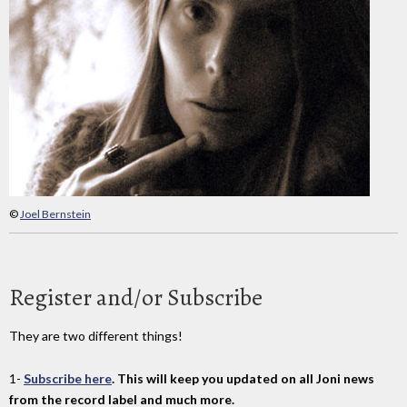
©
Joel Bernstein
Register and/or Subscribe
They are two different things!
1-
Subscribe here
. This will keep you updated on all Joni news
from the record label and much more.