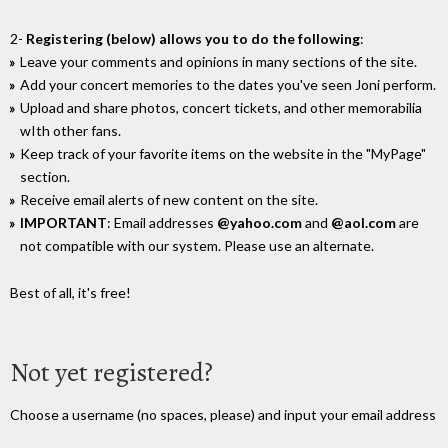
2-
Registering (below) allows you to do the following
:
Leave your comments and opinions in many sections of the site.
Add your concert memories to the dates you've seen Joni perform.
Upload and share photos, concert tickets, and other memorabilia
wIth other fans.
Keep track of your favorite items on the website in the "MyPage"
section.
Receive email alerts of new content on the site.
IMPORTANT
: Email addresses
@yahoo.com
and
@aol.com
are
not compatible with our system. Please use an alternate.
Best of all, it's free!
Not yet registered?
Choose a username (no spaces, please) and input your email address