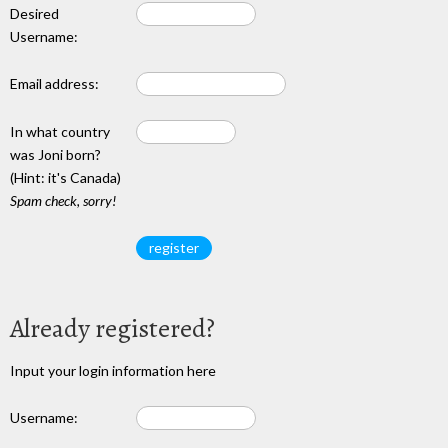
Desired
Username:
Email address:
In what country
was Joni born?
(Hint: it's Canada)
Spam check, sorry!
Already registered?
Input your login information here
Username: