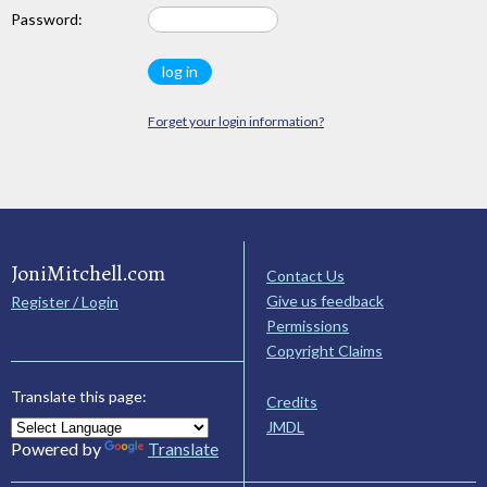
Password:
Forget your login information?
JoniMitchell.com
Contact Us
Give us feedback
Register / Login
Permissions
Copyright Claims
Translate this page:
Credits
JMDL
Powered by
Translate