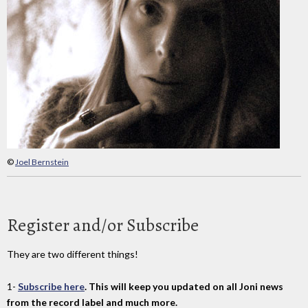
©
Joel Bernstein
Register and/or Subscribe
They are two different things!
1-
Subscribe here
. This will keep you updated on all Joni news
from the record label and much more.