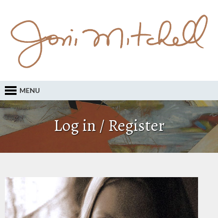
MENU
Log in / Register