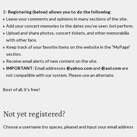
2-
Registering (below) allows you to do the following
:
Leave your comments and opinions in many sections of the site.
Add your concert memories to the dates you've seen Joni perform.
Upload and share photos, concert tickets, and other memorabilia
wIth other fans.
Keep track of your favorite items on the website in the "MyPage"
section.
Receive email alerts of new content on the site.
IMPORTANT
: Email addresses
@yahoo.com
and
@aol.com
are
not compatible with our system. Please use an alternate.
Best of all, it's free!
Not yet registered?
Choose a username (no spaces, please) and input your email address