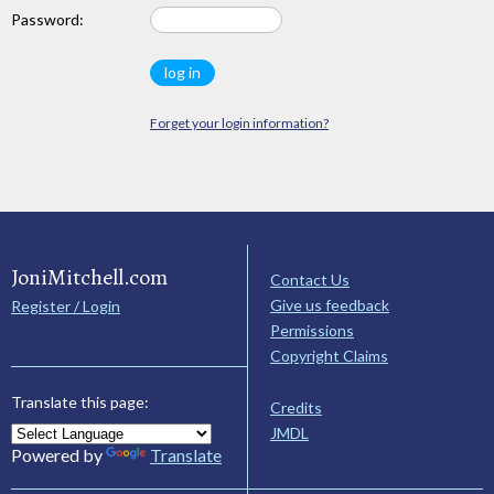
Password:
Forget your login information?
JoniMitchell.com
Contact Us
Give us feedback
Register / Login
Permissions
Copyright Claims
Translate this page:
Credits
JMDL
Powered by
Translate