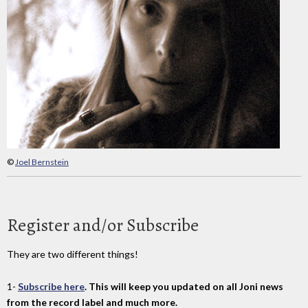
©
Joel Bernstein
Register and/or Subscribe
They are two different things!
1-
Subscribe here
. This will keep you updated on all Joni news
from the record label and much more.