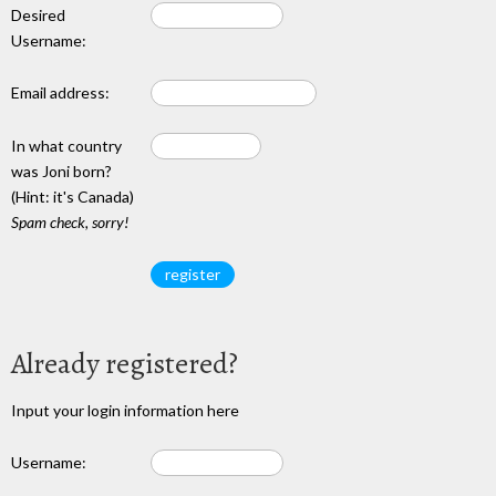
Desired
Username:
Email address:
In what country
was Joni born?
(Hint: it's Canada)
Spam check, sorry!
Already registered?
Input your login information here
Username: