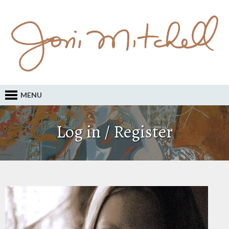
MENU
Log in / Register