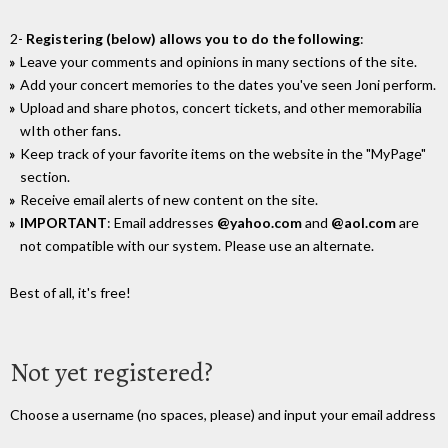
2-
Registering (below) allows you to do the following
:
Leave your comments and opinions in many sections of the site.
Add your concert memories to the dates you've seen Joni perform.
Upload and share photos, concert tickets, and other memorabilia
wIth other fans.
Keep track of your favorite items on the website in the "MyPage"
section.
Receive email alerts of new content on the site.
IMPORTANT
: Email addresses
@yahoo.com
and
@aol.com
are
not compatible with our system. Please use an alternate.
Best of all, it's free!
Not yet registered?
Choose a username (no spaces, please) and input your email address