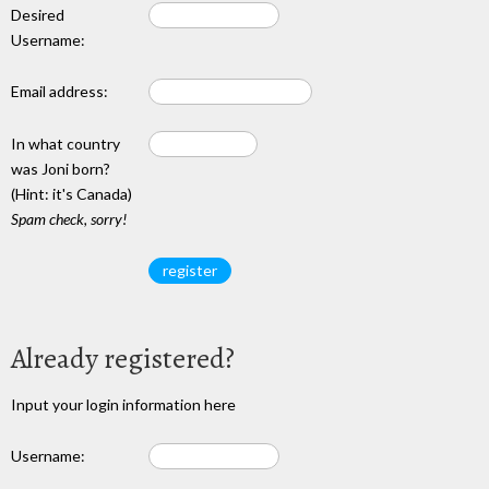
Desired
Username:
Email address:
In what country
was Joni born?
(Hint: it's Canada)
Spam check, sorry!
Already registered?
Input your login information here
Username: