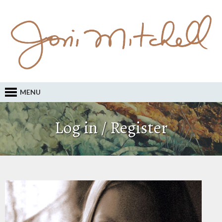
MENU
Log in / Register