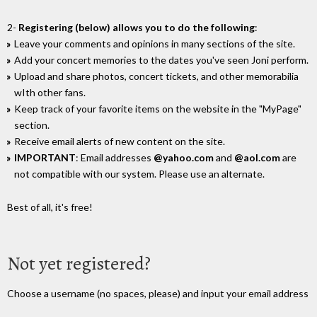
2-
Registering (below) allows you to do the following
:
Leave your comments and opinions in many sections of the site.
Add your concert memories to the dates you've seen Joni perform.
Upload and share photos, concert tickets, and other memorabilia
wIth other fans.
Keep track of your favorite items on the website in the "MyPage"
section.
Receive email alerts of new content on the site.
IMPORTANT
: Email addresses
@yahoo.com
and
@aol.com
are
not compatible with our system. Please use an alternate.
Best of all, it's free!
Not yet registered?
Choose a username (no spaces, please) and input your email address