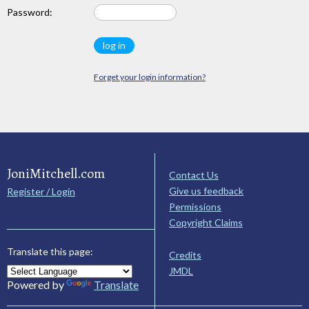
Password:
Forget your login information?
JoniMitchell.com
Contact Us
Give us feedback
Register / Login
Permissions
Copyright Claims
Translate this page:
Credits
JMDL
Powered by
Translate