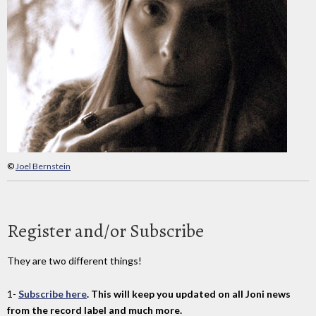
©
Joel Bernstein
Register and/or Subscribe
They are two different things!
1-
Subscribe here
. This will keep you updated on all Joni news
from the record label and much more.