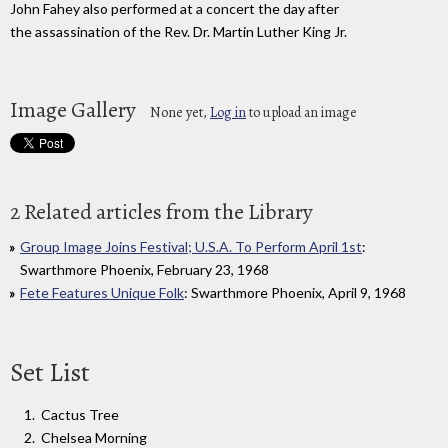
John Fahey also performed at a concert the day after
the assassination of the Rev. Dr. Martin Luther King Jr.
Image Gallery
None yet,
Log in
to upload an image
2 Related articles from the Library
Group Image Joins Festival; U.S.A. To Perform April 1st
:
Swarthmore Phoenix, February 23, 1968
Fete Features Unique Folk
: Swarthmore Phoenix, April 9, 1968
Set List
Cactus Tree
Chelsea Morning