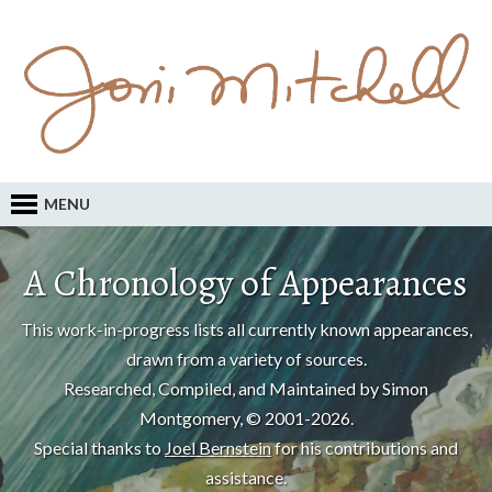
MENU
A Chronology of Appearances
This work-in-progress lists all currently known appearances,
drawn from a variety of sources.
Researched, Compiled, and Maintained by Simon
Montgomery, © 2001-2026.
Special thanks to
Joel Bernstein
for his contributions and
assistance.