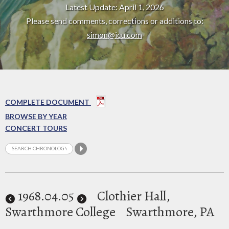
Latest Update: April 1, 2026
Please send comments, corrections or additions to:
simon@icu.com
COMPLETE DOCUMENT
BROWSE BY YEAR
CONCERT TOURS
1968
.04.05
Clothier Hall,
Swarthmore College
Swarthmore, PA