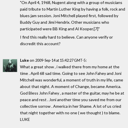
"On April 4, 1968, Nugent along with a group of musicians
paid tribute to Martin Luther King by having a folk, rock and
blues jam session. Joni Mitchell played first, followed by
Buddy Guy and Jimi Hendrix. Other musicians who
participated were BB King and Al Kooper.[7]"
I find this really hard to believe. Can anyone verify or
discredit this account?
Luke
on
:
2009-Sep-14 at 15:42:27 GMT-5
What a great show , i walked there from my home at the
time . April 68 sad time. Going to see John Fahey and Joni
Mitchell was wonderful, a moment of truth in my life, came
about that night. A moment of Change, became America.
God Bless John Fahey , a master of the guitar, may he be at
peace and rest . Joni another time you saved me from our
collective sorrow . America in her Shame. A lot of us cried
that night together with no one ( we thought ) to blame.
LUKE