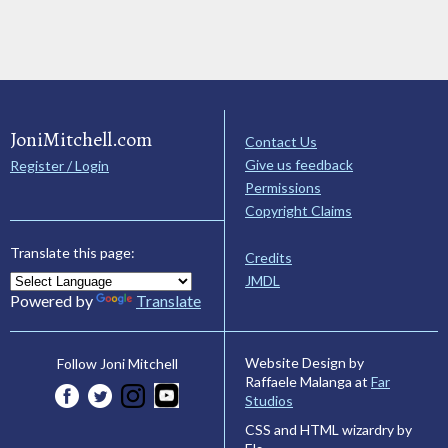
JoniMitchell.com
Contact Us
Give us feedback
Register / Login
Permissions
Copyright Claims
Translate this page:
Credits
JMDL
Powered by
Translate
Website Design by
Follow Joni Mitchell
Raffaele Malanga at
Far
Studios
CSS and HTML wizardry by