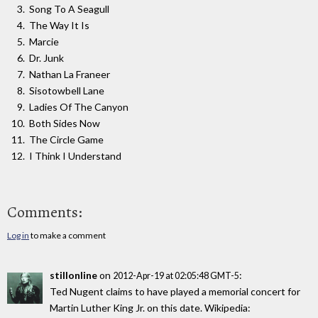
Song To A Seagull
The Way It Is
Marcie
Dr. Junk
Nathan La Franeer
Sisotowbell Lane
Ladies Of The Canyon
Both Sides Now
The Circle Game
I Think I Understand
Comments:
Log in
to make a comment
stillonline
on
:
2012-Apr-19 at 02:05:48 GMT-5
Ted Nugent claims to have played a memorial concert for
Martin Luther King Jr. on this date. Wikipedia: