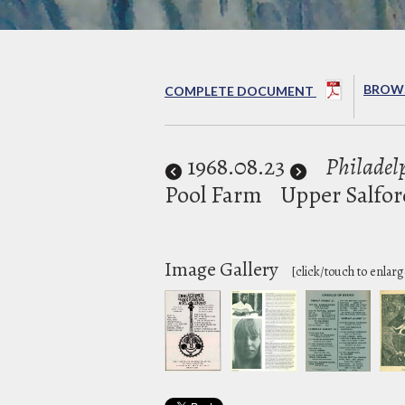
BROWS
COMPLETE DOCUMENT
1968
.08.23
Philadelp
Pool Farm
Upper Salfor
Image Gallery
[click/touch to enlarg