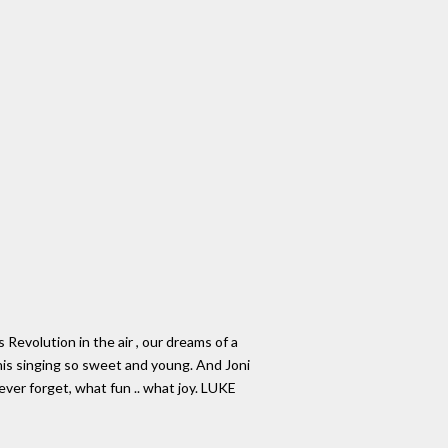
Revolution in the air , our dreams of a
Janis singing so sweet and young. And Joni
never forget, what fun .. what joy. LUKE