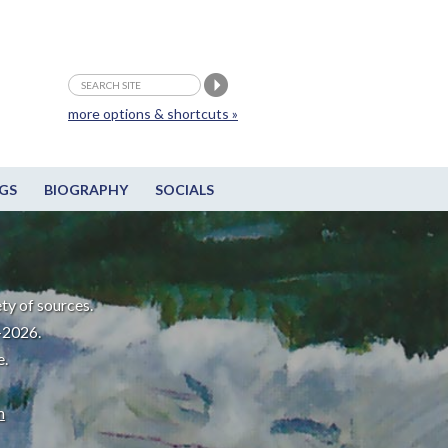
more options & shortcuts »
GS
BIOGRAPHY
SOCIALS
ty of sources.
-2026.
e.
m