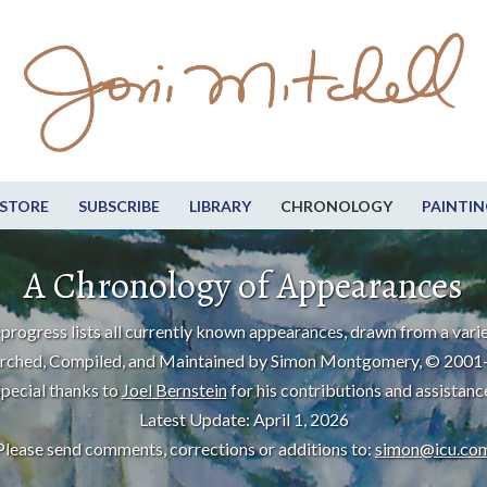
STORE
SUBSCRIBE
LIBRARY
CHRONOLOGY
PAINTIN
A Chronology of Appearances
progress lists all currently known appearances, drawn from a varie
rched, Compiled, and Maintained by Simon Montgomery, © 2001
pecial thanks to
Joel Bernstein
for his contributions and assistanc
Latest Update: April 1, 2026
Please send comments, corrections or additions to:
simon@icu.co