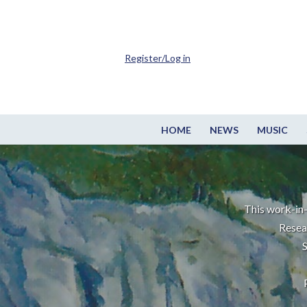
Register/Log in
HOME
NEWS
MUSIC
This work-in-
Resea
S