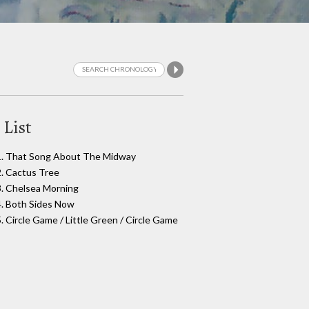
 List
1. That Song About The Midway
2. Cactus Tree
3. Chelsea Morning
4. Both Sides Now
5. Circle Game / Little Green / Circle Game