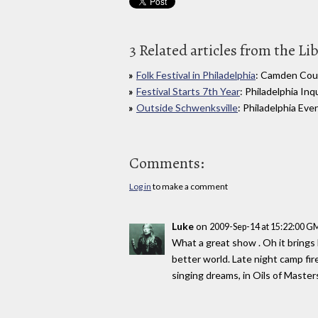
3 Related articles from the Li
Folk Festival in Philadelphia
: Camden Cour
Festival Starts 7th Year
: Philadelphia Inq
Outside Schwenksville
: Philadelphia Eve
Comments:
Log in
to make a comment
Luke
on
2009-Sep-14 at 15:22:00 G
What a great show . Oh it brings 
better world. Late night camp fir
singing dreams, in Oils of Masters