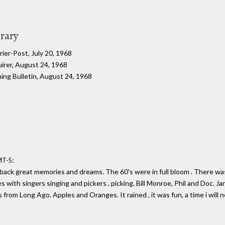
brary
ier-Post, July 20, 1968
uirer, August 24, 1968
ning Bulletin, August 24, 1968
:
MT-5
back great memories and dreams. The 60's were in full bloom . There was 
es with singers singing and pickers , picking. Bill Monroe, Phil and Doc. 
 from Long Ago. Apples and Oranges. It rained , it was fun, a time i will 