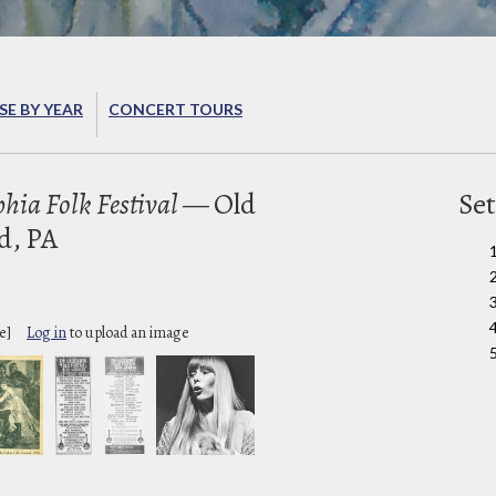
E BY YEAR
CONCERT TOURS
hia Folk Festival
— Old
Set
d, PA
e]
Log in
to upload an image