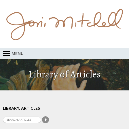
MENU
Library of Articles
LIBRARY: ARTICLES