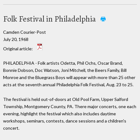
Folk Festival in Philadelphia
Camden Courier-Post
July 20, 1968
Original article:
PHILADELPHIA - Folk artists Odetta, Phil Ochs, Oscar Brand,
Bonnie Dobson, Doc Watson, Joni Mitchell, the Beers Family, Bill
Monroe and the Bluegrass Boys will appear with more than 25 other
acts at the seventh annual Philadelphia Folk Festival, Aug. 23 to 25.
The festival is held out-of-doors at Old Pool Farm, Upper Salford
Township, Montgomery County, PA. There major concerts, one each
evening, highlight the festival which also includes daytime
workshops, seminars, contests, dance sessions and a children's
concert.