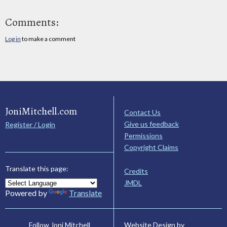
Comments:
Log in
to make a comment
JoniMitchell.com
Contact Us
Give us feedback
Register / Login
Permissions
Copyright Claims
Translate this page:
Credits
JMDL
Powered by
Translate
Website Design by
Follow Joni Mitchell