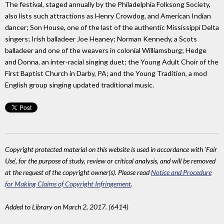
The festival, staged annually by the Philadelphia Folksong Society,
also lists such attractions as Henry Crowdog, and American Indian
dancer; Son House, one of the last of the authentic Mississippi Delta
singers; Irish balladeer Joe Heaney; Norman Kennedy, a Scots
balladeer and one of the weavers in colonial Williamsburg; Hedge
and Donna, an inter-racial singing duet; the Young Adult Choir of the
First Baptist Church in Darby, PA; and the Young Tradition, a mod
English group singing updated traditional music.
Copyright protected material on this website is used in accordance with 'Fair
Use', for the purpose of study, review or critical analysis, and will be removed
at the request of the copyright owner(s). Please read
Notice and Procedure
for Making Claims of Copyright Infringement
.
Added to Library on March 2, 2017. (6414)