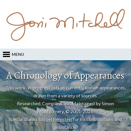
MENU
A Chronology of Appearances
This work-in-progress lists all currently known appearances,
drawn from a variety of sources.
Researched, Compiled, and Maintained by Simon
Montgomery, © 2001-2026.
Special thanks to
Joel Bernstein
for his contributions and
assistance.