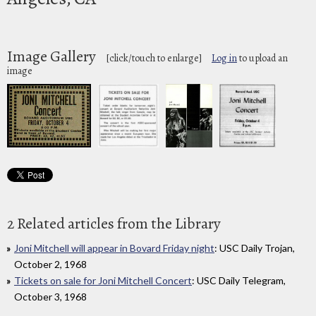
Image Gallery
[click/touch to enlarge]
Log in
to upload an
image
2 Related articles from the Library
Joni Mitchell will appear in Bovard Friday night
: USC Daily Trojan,
October 2, 1968
Tickets on sale for Joni Mitchell Concert
: USC Daily Telegram,
October 3, 1968