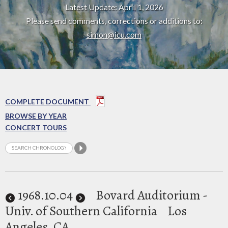
Latest Update: April 1, 2026
Please send comments, corrections or additions to:
simon@icu.com
COMPLETE DOCUMENT
BROWSE BY YEAR
CONCERT TOURS
1968
.10.04
Bovard Auditorium -
Univ. of Southern California
Los
Angeles, CA