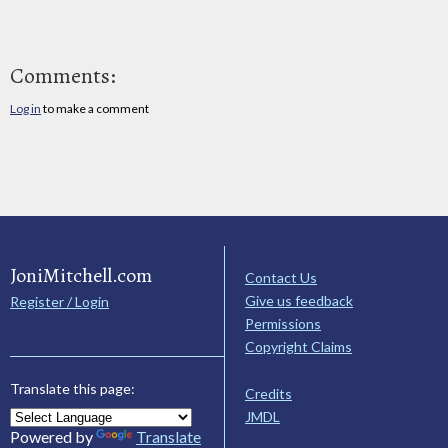
Comments:
Log in
to make a comment
JoniMitchell.com
Contact Us
Give us feedback
Register / Login
Permissions
Copyright Claims
Translate this page:
Credits
JMDL
Powered by
Translate