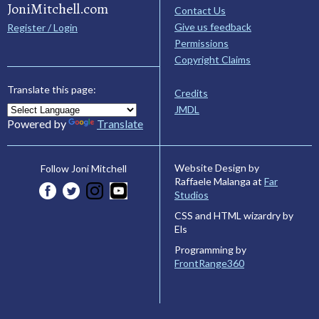
JoniMitchell.com
Contact Us
Give us feedback
Register / Login
Permissions
Copyright Claims
Translate this page:
Credits
JMDL
Powered by
Translate
Website Design by
Follow Joni Mitchell
Raffaele Malanga at
Far
Studios
CSS and HTML wizardry by
Els
Programming by
FrontRange360