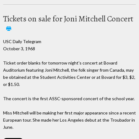
Tickets on sale for Joni Mitchell Concert
USC Daily Telegram
October 3, 1968
Ticket order blanks for tomorrow night's concert at Bovard
Auditorium featuring Joni Mitchell, the folk singer from Canada, may
be obtained at the Student Activities Center or at Bovard for $3, $2,
or $1.50.
The concert is the first ASSC-sponsored concert of the school year.
Miss Mitchell will be making her first major appearance since a recent
European tour. She made her Los Angeles debut at the Troubador in
June.