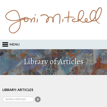
MENU
Library of Articles
LIBRARY: ARTICLES