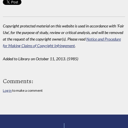
Copyright protected material on this website is used in accordance with 'Fair
Use', for the purpose of study, review or critical analysis, and will be removed
at the request of the copyright owner(s). Please read
Notice and Procedure
for Making Claims of Copyright Infringement
.
Added to Library on October 11, 2013. (5985)
Comments:
Log in
to make a comment