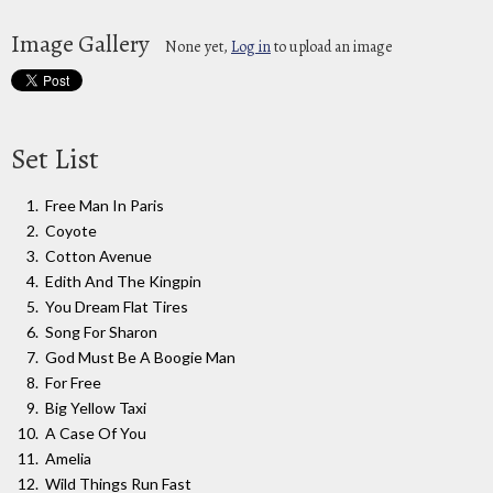
Image Gallery
None yet,
Log in
to upload an image
Set List
Free Man In Paris
Coyote
Cotton Avenue
Edith And The Kingpin
You Dream Flat Tires
Song For Sharon
God Must Be A Boogie Man
For Free
Big Yellow Taxi
A Case Of You
Amelia
Wild Things Run Fast