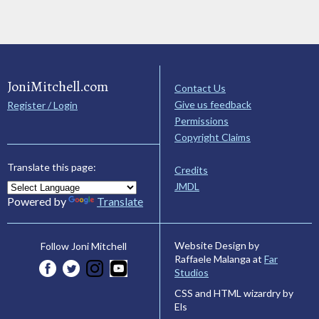
JoniMitchell.com
Contact Us
Give us feedback
Register / Login
Permissions
Copyright Claims
Translate this page:
Credits
JMDL
Powered by
Translate
Website Design by
Follow Joni Mitchell
Raffaele Malanga at
Far
Studios
CSS and HTML wizardry by
Els