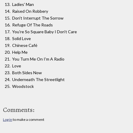
Ladies' Man
Raised On Robbery
Don't Interrupt The Sorrow
Refuge Of The Roads
You're So Square Baby I Don't Care
Solid Love
Chinese Café
Help Me
You Turn Me On I'm A Radio
Love
Both Sides Now
Underneath The Streetlight
Woodstock
Comments:
Log in
to make a comment