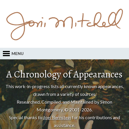
MENU
A Chronology of Appearances
This work-in-progress lists all currently known appearances,
drawn from a variety of sources.
Researched, Compiled, and Maintained by Simon
Montgomery, © 2001-2026.
Special thanks to
Joel Bernstein
for his contributions and
assistance.