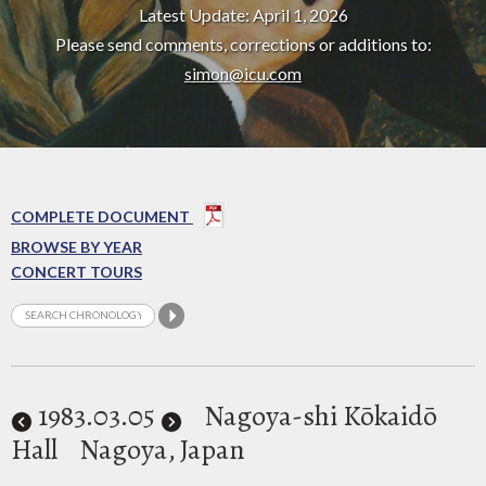
Latest Update: April 1, 2026
Please send comments, corrections or additions to:
simon@icu.com
COMPLETE DOCUMENT
BROWSE BY YEAR
CONCERT TOURS
1983
.03.05
Nagoya-shi Kōkaidō
Hall
Nagoya, Japan