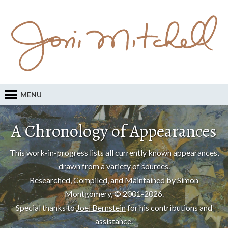
MENU
A Chronology of Appearances
This work-in-progress lists all currently known appearances,
drawn from a variety of sources.
Researched, Compiled, and Maintained by Simon
Montgomery, © 2001-2026.
Special thanks to
Joel Bernstein
for his contributions and
assistance.