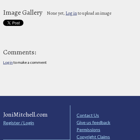
Image Gallery
None yet,
Log in
to upload an image
Comments:
Log in
to make a comment
JoniMitchell.com
Contact Us
Give us feedback
Register / Login
Permissions
Copyright Claims