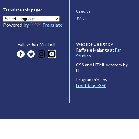
Translate this page:
Credits
JMDL
Powered by
Translate
Website Design by
Follow Joni Mitchell
Raffaele Malanga at
Far
Studios
CSS and HTML wizardry by
Els
Programming by
FrontRange360