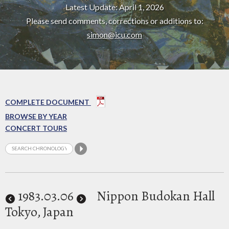
Latest Update: April 1, 2026
Please send comments, corrections or additions to:
simon@icu.com
COMPLETE DOCUMENT
BROWSE BY YEAR
CONCERT TOURS
1983
.03.06
Nippon Budokan Hall
Tokyo, Japan