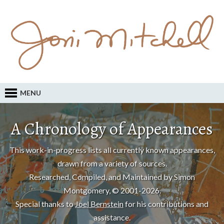
MENU
A Chronology of Appearances
This work-in-progress lists all currently known appearances,
drawn from a variety of sources.
Researched, Compiled, and Maintained by Simon
Montgomery, © 2001-2026.
Special thanks to
Joel Bernstein
for his contributions and
assistance.