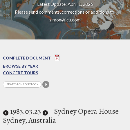
Latest Update: April 1, 2026
Please send comments, corrections or additions to:
simon@icu.com
COMPLETE DOCUMENT
BROWSE BY YEAR
CONCERT TOURS
1983
.03.23
Sydney Opera House
Sydney, Australia