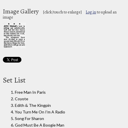
Image Gallery
[click/touch to enlarge]
Log in
to upload an
image
Set List
1. Free Man In Paris
2. Coyote
3. Edith & The Kingpin
4. You Turn Me On I'm A Radio
5. Song For Sharon
6. God Must Be A Boogie Man