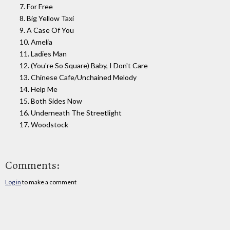
7. For Free
8. Big Yellow Taxi
9. A Case Of You
10. Amelia
11. Ladies Man
12. (You're So Square) Baby, I Don't Care
13. Chinese Cafe/Unchained Melody
14. Help Me
15. Both Sides Now
16. Underneath The Streetlight
17. Woodstock
Comments:
Log in
to make a comment