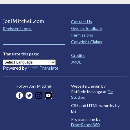
JoniMitchell.com
Contact Us
Give us feedback
Register / Login
Permissions
Copyright Claims
Translate this page:
Credits
JMDL
Powered by
Translate
Website Design by
Follow Joni Mitchell
Raffaele Malanga at
Far
Studios
CSS and HTML wizardry by
Els
Programming by
FrontRange360