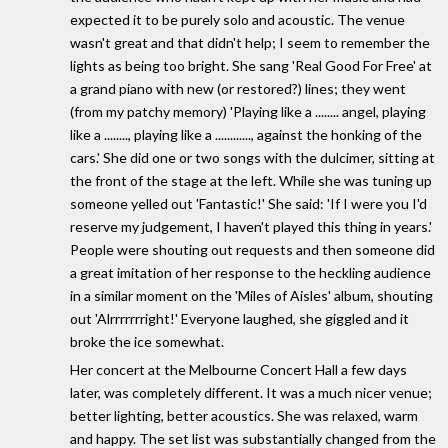
expected it to be purely solo and acoustic. The venue
wasn't great and that didn't help; I seem to remember the
lights as being too bright. She sang 'Real Good For Free' at
a grand piano with new (or restored?) lines; they went
(from my patchy memory) 'Playing like a ........ angel, playing
like a ........, playing like a ............, against the honking of the
cars.' She did one or two songs with the dulcimer, sitting at
the front of the stage at the left. While she was tuning up
someone yelled out 'Fantastic!' She said: 'If I were you I'd
reserve my judgement, I haven't played this thing in years.'
People were shouting out requests and then someone did
a great imitation of her response to the heckling audience
in a similar moment on the 'Miles of Aisles' album, shouting
out 'Alrrrrrrright!' Everyone laughed, she giggled and it
broke the ice somewhat.
Her concert at the Melbourne Concert Hall a few days
later, was completely different. It was a much nicer venue;
better lighting, better acoustics. She was relaxed, warm
and happy. The set list was substantially changed from the