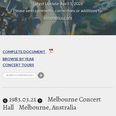
Latest Update: April 1, 2026
Please send comments, corrections or additions to:
simon@icu.com
COMPLETE DOCUMENT
BROWSE BY YEAR
CONCERT TOURS
1983
.03.21
Melbourne Concert
Hall
Melbourne, Australia