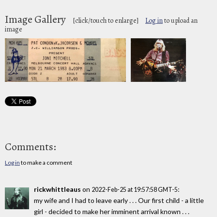
Image Gallery
[click/touch to enlarge]
Log in
to upload an
image
Comments:
Log in
to make a comment
rickwhittleaus
on
:
2022-Feb-25 at 19:57:58 GMT-5
my wife and I had to leave early . . . Our first child - a little
girl - decided to make her imminent arrival known . . .