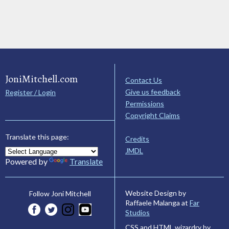
JoniMitchell.com
Contact Us
Give us feedback
Register / Login
Permissions
Copyright Claims
Translate this page:
Credits
JMDL
Powered by
Translate
Website Design by
Follow Joni Mitchell
Raffaele Malanga at
Far
Studios
CSS and HTML wizardry by