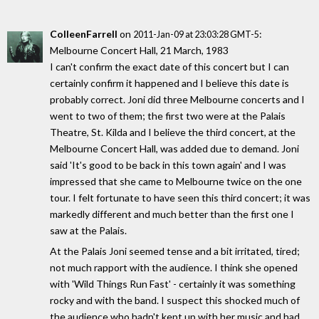
ColleenFarrell
on
:
2011-Jan-09 at 23:03:28 GMT-5
Melbourne Concert Hall, 21 March, 1983
I can't confirm the exact date of this concert but I can
certainly confirm it happened and I believe this date is
probably correct. Joni did three Melbourne concerts and I
went to two of them; the first two were at the Palais
Theatre, St. Kilda and I believe the third concert, at the
Melbourne Concert Hall, was added due to demand. Joni
said 'It's good to be back in this town again' and I was
impressed that she came to Melbourne twice on the one
tour. I felt fortunate to have seen this third concert; it was
markedly different and much better than the first one I
saw at the Palais.
At the Palais Joni seemed tense and a bit irritated, tired;
not much rapport with the audience. I think she opened
with 'Wild Things Run Fast' - certainly it was something
rocky and with the band. I suspect this shocked much of
the audience who hadn't kept up with her music and had