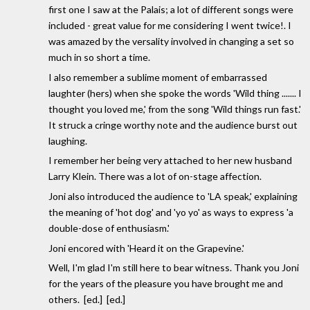
first one I saw at the Palais; a lot of different songs were
included - great value for me considering I went twice!. I
was amazed by the versality involved in changing a set so
much in so short a time.
I also remember a sublime moment of embarrassed
laughter (hers) when she spoke the words 'Wild thing ....... I
thought you loved me,' from the song 'Wild things run fast.'
It struck a cringe worthy note and the audience burst out
laughing.
I remember her being very attached to her new husband
Larry Klein. There was a lot of on-stage affection.
Joni also introduced the audience to 'LA speak,' explaining
the meaning of 'hot dog' and 'yo yo' as ways to express 'a
double-dose of enthusiasm.'
Joni encored with 'Heard it on the Grapevine.'
Well, I'm glad I'm still here to bear witness. Thank you Joni
for the years of the pleasure you have brought me and
others. [ed.] [ed.]