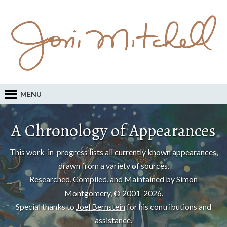
MENU
A Chronology of Appearances
This work-in-progress lists all currently known appearances,
drawn from a variety of sources.
Researched, Compiled, and Maintained by Simon
Montgomery, © 2001-2026.
Special thanks to
Joel Bernstein
for his contributions and
assistance.