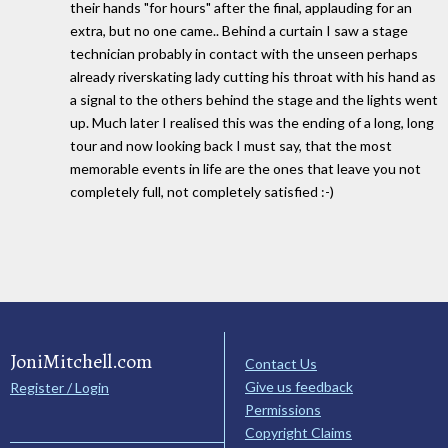
their hands "for hours" after the final, applauding for an
extra, but no one came.. Behind a curtain I saw a stage
technician probably in contact with the unseen perhaps
already riverskating lady cutting his throat with his hand as
a signal to the others behind the stage and the lights went
up. Much later I realised this was the ending of a long, long
tour and now looking back I must say, that the most
memorable events in life are the ones that leave you not
completely full, not completely satisfied :-)
JoniMitchell.com
Contact Us
Give us feedback
Register / Login
Permissions
Copyright Claims