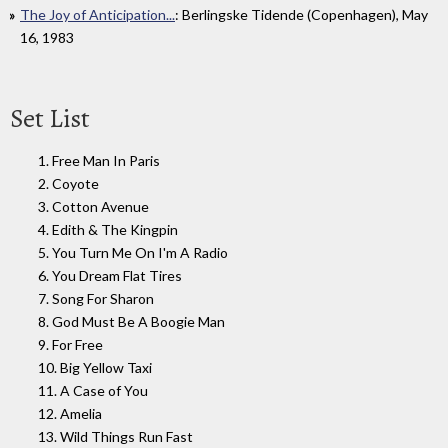
The Joy of Anticipation...
: Berlingske Tidende (Copenhagen), May
16, 1983
Set List
1. Free Man In Paris
2. Coyote
3. Cotton Avenue
4. Edith & The Kingpin
5. You Turn Me On I'm A Radio
6. You Dream Flat Tires
7. Song For Sharon
8. God Must Be A Boogie Man
9. For Free
10. Big Yellow Taxi
11. A Case of You
12. Amelia
13. Wild Things Run Fast