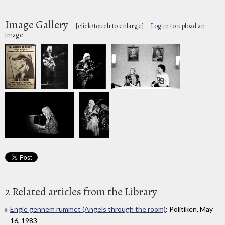
Image Gallery
[click/touch to enlarge]
Log in
to upload an
image
2 Related articles from the Library
Engle gennem rummet (Angels through the room)
: Politiken, May
16, 1983