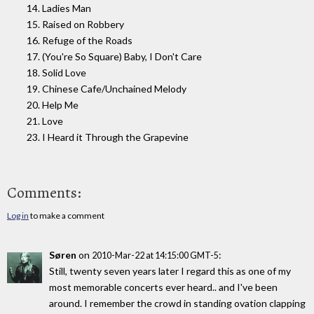
14. Ladies Man
15. Raised on Robbery
16. Refuge of the Roads
17. (You're So Square) Baby, I Don't Care
18. Solid Love
19. Chinese Cafe/Unchained Melody
20. Help Me
21. Love
23. I Heard it Through the Grapevine
Comments:
Log in
to make a comment
Søren
on
:
2010-Mar-22 at 14:15:00 GMT-5
Still, twenty seven years later I regard this as one of my
most memorable concerts ever heard.. and I've been
around. I remember the crowd in standing ovation clapping