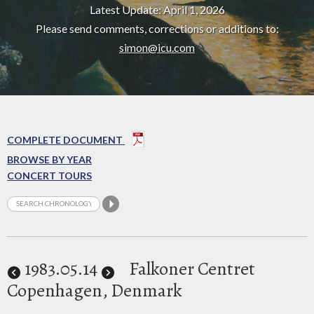
Latest Update: April 1, 2026
Please send comments, corrections or additions to:
simon@icu.com
COMPLETE DOCUMENT
BROWSE BY YEAR
CONCERT TOURS
1983
.05.14
Falkoner Centret
Copenhagen, Denmark