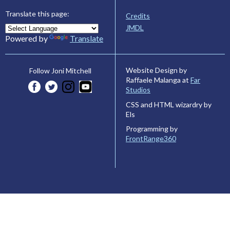
Translate this page:
Credits
JMDL
Powered by
Translate
Website Design by
Follow Joni Mitchell
Raffaele Malanga at
Far
Studios
CSS and HTML wizardry by
Els
Programming by
FrontRange360