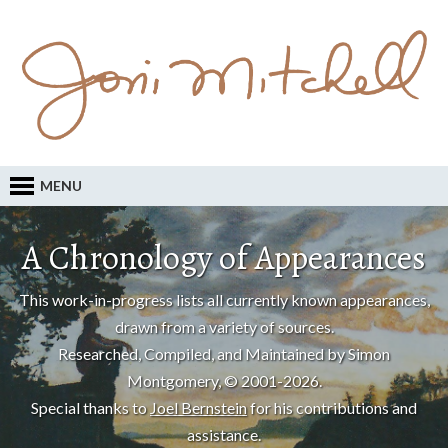
MENU
A Chronology of Appearances
This work-in-progress lists all currently known appearances,
drawn from a variety of sources.
Researched, Compiled, and Maintained by Simon
Montgomery, © 2001-2026.
Special thanks to
Joel Bernstein
for his contributions and
assistance.