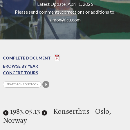
Latest Update: April 1, 2026
Please send comments, corrections or additions to:
simon@icu.com
COMPLETE DOCUMENT
BROWSE BY YEAR
CONCERT TOURS
1983
.05.13
Konserthus
Oslo,
Norway