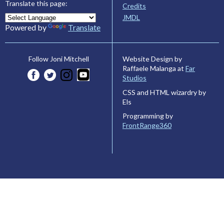
Translate this page:
Credits
JMDL
Powered by
Translate
Website Design by
Follow Joni Mitchell
Raffaele Malanga at
Far
Studios
CSS and HTML wizardry by
Els
Programming by
FrontRange360