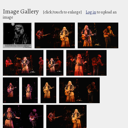
Image Gallery
[click/touch to enlarge]
Log in
to upload an
image