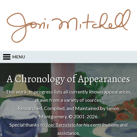
MENU
A Chronology of Appearances
This work-in-progress lists all currently known appearances,
drawn from a variety of sources.
Researched, Compiled, and Maintained by Simon
Montgomery, © 2001-2026.
Special thanks to
Joel Bernstein
for his contributions and
assistance.