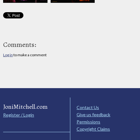
Comments:
Log in
to make a comment
JoniMitchell.com
Contact Us
Give us feedback
Register / Login
Permissions
Copyright Claims