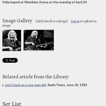
Videotaped at Wembley Arena on the evening of April 24
Image Gallery
[click/touch to enlarge]
Log in
to upload an
image
Related article from the Library
Joni's back as a one-man girl
: RadioTimes, June 18, 1983
Set List