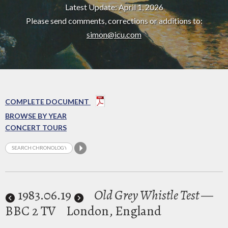
Latest Update: April 1, 2026
Please send comments, corrections or additions to:
simon@icu.com
COMPLETE DOCUMENT
BROWSE BY YEAR
CONCERT TOURS
1983
.06.19
Old Grey Whistle Test
—
BBC 2 TV
London, England