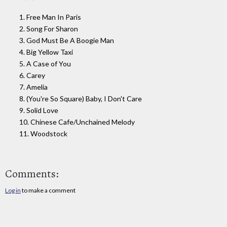
1. Free Man In Paris
2. Song For Sharon
3. God Must Be A Boogie Man
4. Big Yellow Taxi
5. A Case of You
6. Carey
7. Amelia
8. (You're So Square) Baby, I Don't Care
9. Solid Love
10. Chinese Cafe/Unchained Melody
11. Woodstock
Comments:
Log in
to make a comment