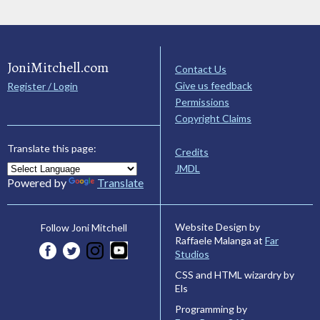
JoniMitchell.com
Contact Us
Give us feedback
Register / Login
Permissions
Copyright Claims
Translate this page:
Credits
JMDL
Powered by
Translate
Website Design by
Follow Joni Mitchell
Raffaele Malanga at
Far
Studios
CSS and HTML wizardry by
Els
Programming by