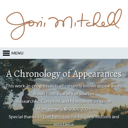
MENU
A Chronology of Appearances
This work-in-progress lists all currently known appearances,
drawn from a variety of sources.
Researched, Compiled, and Maintained by Simon
Montgomery, © 2001-2026.
Special thanks to
Joel Bernstein
for his contributions and
assistance.