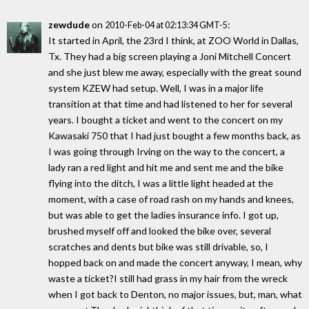
zewdude
on
:
2010-Feb-04 at 02:13:34 GMT-5
It started in April, the 23rd I think, at ZOO World in Dallas,
Tx. They had a big screen playing a Joni Mitchell Concert
and she just blew me away, especially with the great sound
system KZEW had setup. Well, I was in a major life
transition at that time and had listened to her for several
years. I bought a ticket and went to the concert on my
Kawasaki 750 that I had just bought a few months back, as
I was going through Irving on the way to the concert, a
lady ran a red light and hit me and sent me and the bike
flying into the ditch, I was a little light headed at the
moment, with a case of road rash on my hands and knees,
but was able to get the ladies insurance info. I got up,
brushed myself off and looked the bike over, several
scratches and dents but bike was still drivable, so, I
hopped back on and made the concert anyway, I mean, why
waste a ticket?I still had grass in my hair from the wreck
when I got back to Denton, no major issues, but, man, what