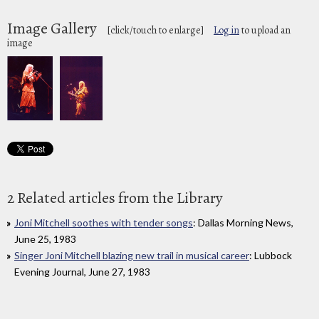
Image Gallery
[click/touch to enlarge]
Log in
to upload an
image
2 Related articles from the Library
Joni Mitchell soothes with tender songs
: Dallas Morning News,
June 25, 1983
Singer Joni Mitchell blazing new trail in musical career
: Lubbock
Evening Journal, June 27, 1983