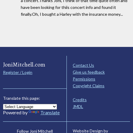
a concert.Thanks Joni, I think of that time quite often and
have been looking for thiis concert info and found it
finally.Oh, I bought a Harley with the insurance money...
JoniMitchell.com
Contact Us
Give us feedback
Register / Login
Permissions
Copyright Claims
Translate this page:
Credits
JMDL
Powered by
Translate
Website Design by
Follow Joni Mitchell