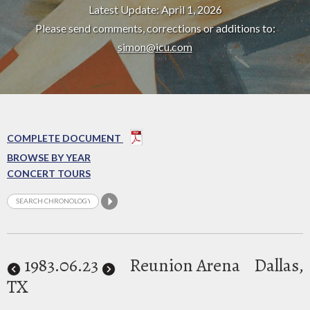
Latest Update: April 1, 2026
Please send comments, corrections or additions to:
simon@icu.com
COMPLETE DOCUMENT
BROWSE BY YEAR
CONCERT TOURS
1983
.06.23
Reunion Arena
Dallas,
TX