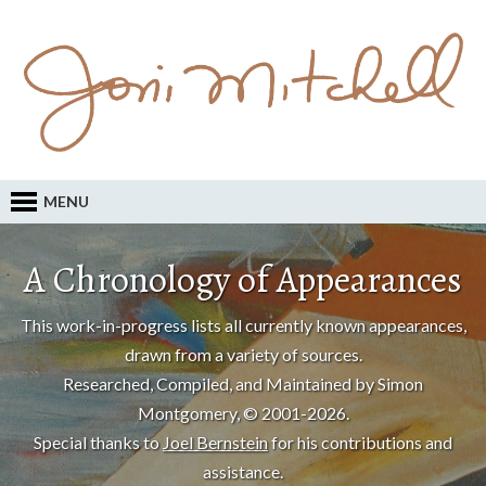
MENU
A Chronology of Appearances
This work-in-progress lists all currently known appearances,
drawn from a variety of sources.
Researched, Compiled, and Maintained by Simon
Montgomery, © 2001-2026.
Special thanks to
Joel Bernstein
for his contributions and
assistance.