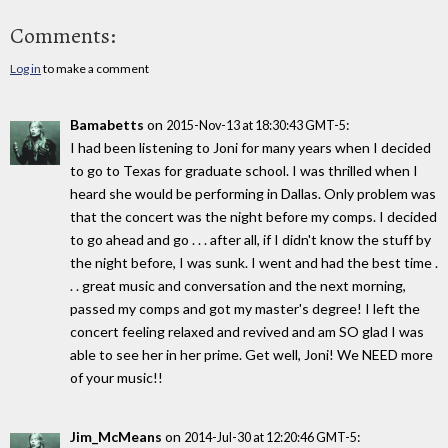
Comments:
Log in
to make a comment
Bamabetts
on
:
2015-Nov-13 at 18:30:43 GMT-5
I had been listening to Joni for many years when I decided
to go to Texas for graduate school. I was thrilled when I
heard she would be performing in Dallas. Only problem was
that the concert was the night before my comps. I decided
to go ahead and go . . . after all, if I didn't know the stuff by
the night before, I was sunk. I went and had the best time .
. . great music and conversation and the next morning,
passed my comps and got my master's degree! I left the
concert feeling relaxed and revived and am SO glad I was
able to see her in her prime. Get well, Joni! We NEED more
of your music!!
Jim_McMeans
on
:
2014-Jul-30 at 12:20:46 GMT-5