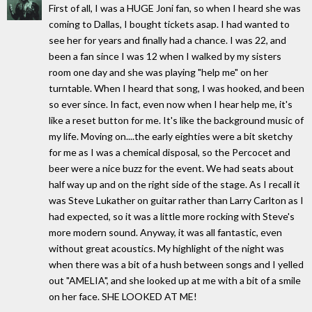
First of all, I was a HUGE Joni fan, so when I heard she was
coming to Dallas, I bought tickets asap. I had wanted to
see her for years and finally had a chance. I was 22, and
been a fan since I was 12 when I walked by my sisters
room one day and she was playing "help me" on her
turntable. When I heard that song, I was hooked, and been
so ever since. In fact, even now when I hear help me, it's
like a reset button for me. It's like the background music of
my life. Moving on....the early eighties were a bit sketchy
for me as I was a chemical disposal, so the Percocet and
beer were a nice buzz for the event. We had seats about
half way up and on the right side of the stage. As I recall it
was Steve Lukather on guitar rather than Larry Carlton as I
had expected, so it was a little more rocking with Steve's
more modern sound. Anyway, it was all fantastic, even
without great acoustics. My highlight of the night was
when there was a bit of a hush between songs and I yelled
out "AMELIA", and she looked up at me with a bit of a smile
on her face. SHE LOOKED AT ME!