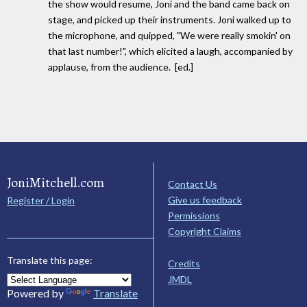
the show would resume, Joni and the band came back on
stage, and picked up their instruments. Joni walked up to
the microphone, and quipped, "We were really smokin' on
that last number!", which elicited a laugh, accompanied by
applause, from the audience. [ed.]
JoniMitchell.com
Contact Us
Give us feedback
Register / Login
Permissions
Copyright Claims
Translate this page:
Credits
JMDL
Powered by
Translate