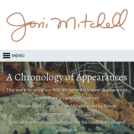
MENU
A Chronology of Appearances
This work-in-progress lists all currently known appearances,
drawn from a variety of sources.
Researched, Compiled, and Maintained by Simon
Montgomery, © 2001-2026.
Special thanks to
Joel Bernstein
for his contributions and
assistance.