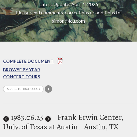
Latest Update: April 1, 2026
Please send comments, corrections or additions to:
simon@icu.com
COMPLETE DOCUMENT
BROWSE BY YEAR
CONCERT TOURS
1983
.06.25
Frank Erwin Center,
Univ. of Texas at Austin
Austin, TX