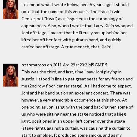
To amend what I wrote below, over 5 years ago, I should
note that the name of this venue is The Frank Erwin
Center, not "Irwin", as misspelled in the chronology of
appearances. Also, when I wrote that Larry Klein swooped
Joni offstage, I meant that he literally ran up behind her,
lifted her off her feet with guitar in hand, and quickly
carried her offstage. A true mensch, that Klein!
ottomarcos
on
:
2011-Apr-29 at 20:21:45 GMT-5
This was the third, and last, time I saw Joni playing in
Austin. I stood in line to get great seats for my friends and
me (2nd row floor, center stage). As I had come to expect,
Joni and her band put on an excellent concert. There was,
however, a very memorable occurrence at this show. At
one point, as Joni sang, with the band backing her, some of
us who were sitting near the stage noticed that a klieg
light, positioned in an upper-left corner over the stage
(stage right), against a curtain, was causing the curtain to
start to smolder. It produced some smoke, and as my