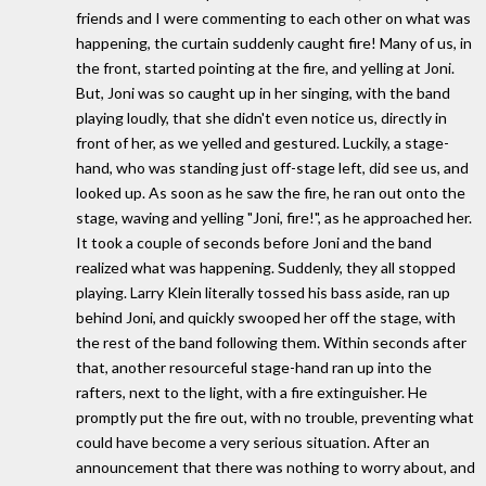
friends and I were commenting to each other on what was
happening, the curtain suddenly caught fire! Many of us, in
the front, started pointing at the fire, and yelling at Joni.
But, Joni was so caught up in her singing, with the band
playing loudly, that she didn't even notice us, directly in
front of her, as we yelled and gestured. Luckily, a stage-
hand, who was standing just off-stage left, did see us, and
looked up. As soon as he saw the fire, he ran out onto the
stage, waving and yelling "Joni, fire!", as he approached her.
It took a couple of seconds before Joni and the band
realized what was happening. Suddenly, they all stopped
playing. Larry Klein literally tossed his bass aside, ran up
behind Joni, and quickly swooped her off the stage, with
the rest of the band following them. Within seconds after
that, another resourceful stage-hand ran up into the
rafters, next to the light, with a fire extinguisher. He
promptly put the fire out, with no trouble, preventing what
could have become a very serious situation. After an
announcement that there was nothing to worry about, and