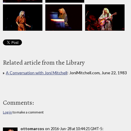
Related article from the Library
A Conversation with Joni Mitchell
: JoniMitchell.com, June 22, 1983
Comments:
Log in
to make a comment
ottomarcos
on
:
2016-Jun-28 at 10:44:21 GMT-5