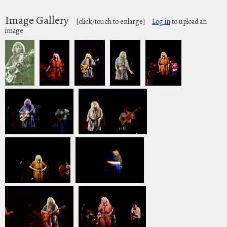
Image Gallery
[click/touch to enlarge]
Log in
to upload an
image