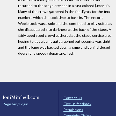
returned to the stage dressed in a rust colored jumpsuit.
Many of the crowd gathered in the footlights for the final
numbers which she took time to bask in. The encore,
Wookstock, was a solo and she continued to play guitar as
she disappeared into darkness at the back of the stage. A
fairly good sized crowd gathered at the stage service area
hoping to get albums autographed but security was tight
and the lemo was backed down a ramp and behind closed
doors for a speedy departure. [ed.]
JoniMitchell.com
Contact Us
Give us feedback
Register / Login
Permissions
Copyright Claims