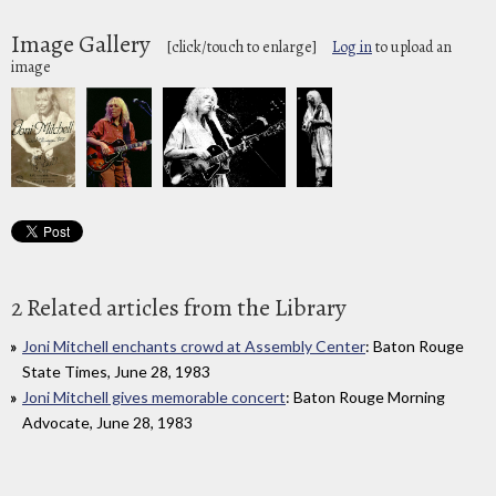
Image Gallery
[click/touch to enlarge]
Log in
to upload an
image
2 Related articles from the Library
Joni Mitchell enchants crowd at Assembly Center
: Baton Rouge
State Times, June 28, 1983
Joni Mitchell gives memorable concert
: Baton Rouge Morning
Advocate, June 28, 1983