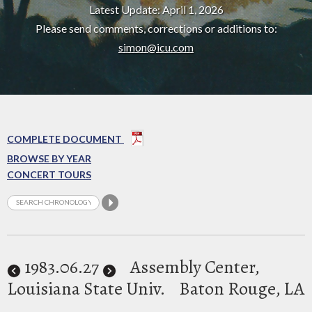
Latest Update: April 1, 2026
Please send comments, corrections or additions to:
simon@icu.com
COMPLETE DOCUMENT
BROWSE BY YEAR
CONCERT TOURS
1983
.06.27
Assembly Center,
Louisiana State Univ.
Baton Rouge, LA