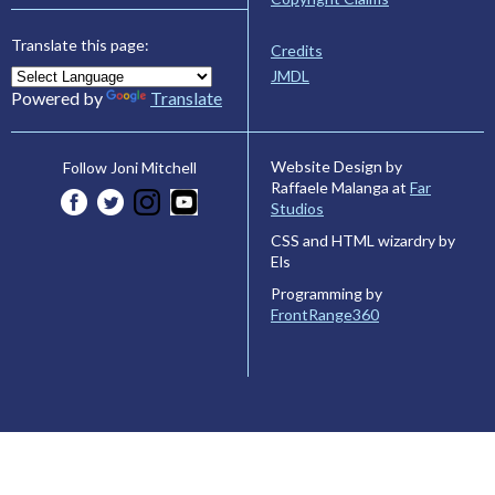
Translate this page:
Credits
JMDL
Powered by
Translate
Website Design by
Follow Joni Mitchell
Raffaele Malanga at
Far
Studios
CSS and HTML wizardry by
Els
Programming by
FrontRange360