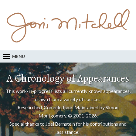
MENU
A Chronology of Appearances
This work-in-progress lists all currently known appearances,
drawn from a variety of sources.
Researched, Compiled, and Maintained by Simon
Montgomery, © 2001-2026.
Special thanks to
Joel Bernstein
for his contributions and
assistance.