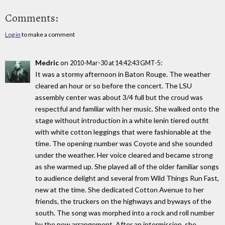
Comments:
Log in
to make a comment
Medric
on
:
2010-Mar-30 at 14:42:43 GMT-5
It was a stormy afternoon in Baton Rouge. The weather
cleared an hour or so before the concert. The LSU
assembly center was about 3/4 full but the croud was
respectful and familiar with her music. She walked onto the
stage without introduction in a white lenin tiered outfit
with white cotton leggings that were fashionable at the
time. The opening number was Coyote and she sounded
under the weather. Her voice cleared and became strong
as she warmed up. She played all of the older familiar songs
to audience delight and several from Wild Things Run Fast,
new at the time. She dedicated Cotton Avenue to her
friends, the truckers on the highways and byways of the
south. The song was morphed into a rock and roll number
by the new arrangement. After an intermission, she