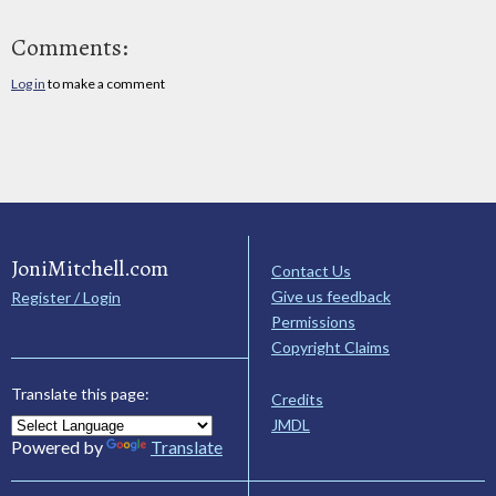
Comments:
Log in
to make a comment
JoniMitchell.com
Contact Us
Give us feedback
Register / Login
Permissions
Copyright Claims
Translate this page:
Credits
JMDL
Powered by
Translate