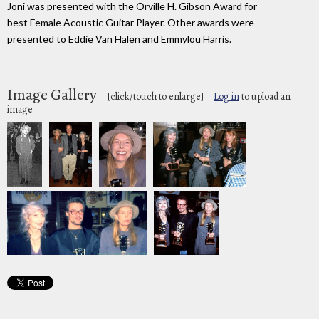
Joni was presented with the Orville H. Gibson Award for
best Female Acoustic Guitar Player. Other awards were
presented to Eddie Van Halen and Emmylou Harris.
Image Gallery
[click/touch to enlarge]
Log in
to upload an
image