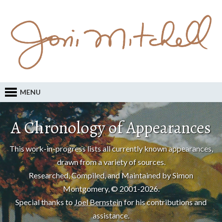
MENU
A Chronology of Appearances
This work-in-progress lists all currently known appearances,
drawn from a variety of sources.
Researched, Compiled, and Maintained by Simon
Montgomery, © 2001-2026.
Special thanks to
Joel Bernstein
for his contributions and
assistance.