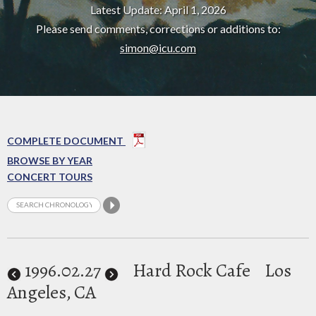
Latest Update: April 1, 2026
Please send comments, corrections or additions to:
simon@icu.com
COMPLETE DOCUMENT
BROWSE BY YEAR
CONCERT TOURS
1996
.02.27
Hard Rock Cafe
Los
Angeles, CA