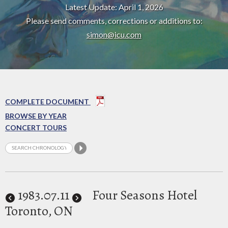
Latest Update: April 1, 2026
Please send comments, corrections or additions to:
simon@icu.com
COMPLETE DOCUMENT
BROWSE BY YEAR
CONCERT TOURS
1983
.07.11
Four Seasons Hotel
Toronto, ON