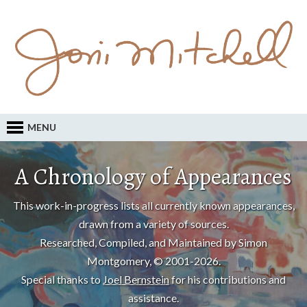
MENU
A Chronology of Appearances
This work-in-progress lists all currently known appearances,
drawn from a variety of sources.
Researched, Compiled, and Maintained by Simon
Montgomery, © 2001-2026.
Special thanks to
Joel Bernstein
for his contributions and
assistance.