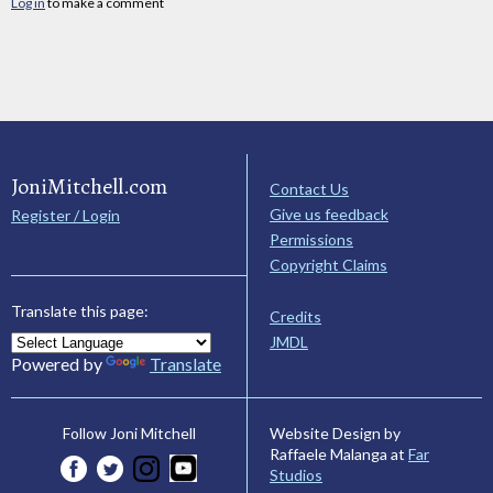
Log in
to make a comment
JoniMitchell.com
Contact Us
Give us feedback
Register / Login
Permissions
Copyright Claims
Translate this page:
Credits
JMDL
Powered by
Translate
Website Design by
Follow Joni Mitchell
Raffaele Malanga at
Far
Studios