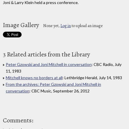
Joni & Larry Klein held a press conference.
Image Gallery
None yet,
Log in
to upload an image
3 Related articles from the Library
Peter Gzowski and Joni Mitchell in conversation
: CBC Radio, July
11, 1983
Mitchell knows no borders at all
: Lethbridge Herald, July 14, 1983
From the archives: Peter Gzowski and Joni Mitchell in
conversation
: CBC Music, September 26, 2012
Comments: