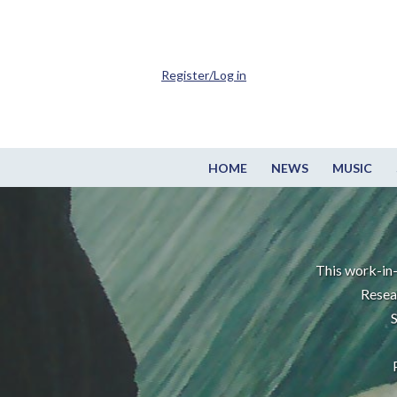
Register/Log in
HOME
NEWS
MUSIC
This work-in-
Resea
S