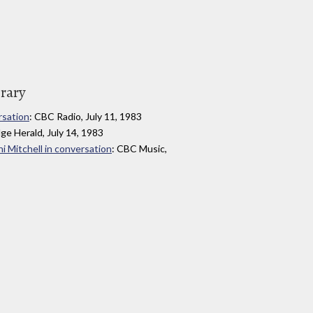
brary
rsation
: CBC Radio, July 11, 1983
dge Herald, July 14, 1983
i Mitchell in conversation
: CBC Music,