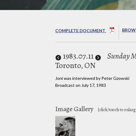
BROWS
COMPLETE DOCUMENT
1983
.07.11
Sunday M
Toronto, ON
Joni was interviewed by Peter Gzowski
Broadcast on July 17, 1983
Image Gallery
[click/touch to enlarg