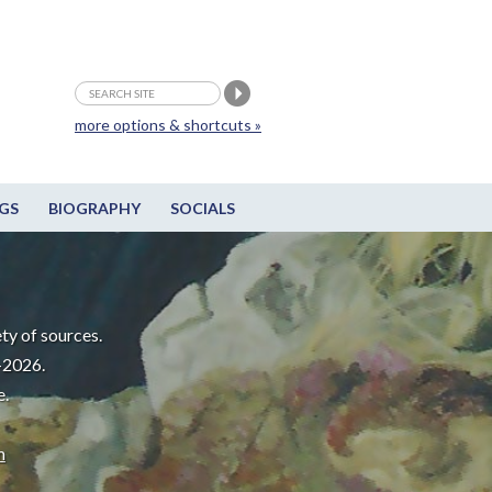
more options & shortcuts »
GS
BIOGRAPHY
SOCIALS
ty of sources.
-2026.
e.
m