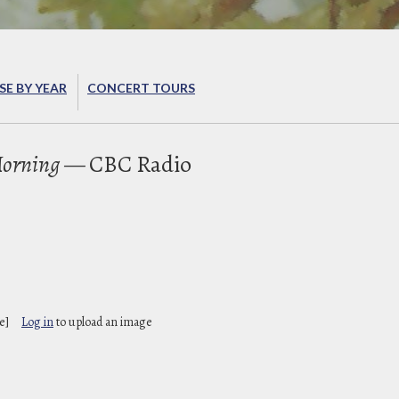
E BY YEAR
CONCERT TOURS
orning
— CBC Radio
e]
Log in
to upload an image