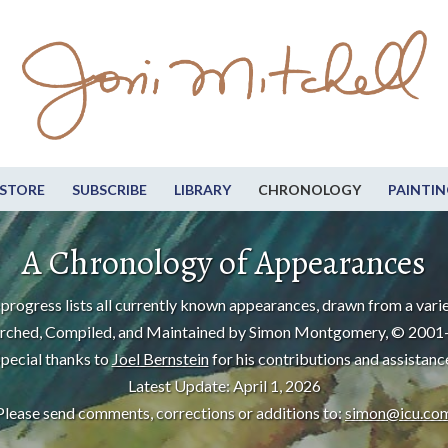
STORE
SUBSCRIBE
LIBRARY
CHRONOLOGY
PAINTIN
A Chronology of Appearances
progress lists all currently known appearances, drawn from a varie
rched, Compiled, and Maintained by Simon Montgomery, © 2001
pecial thanks to
Joel Bernstein
for his contributions and assistanc
Latest Update: April 1, 2026
Please send comments, corrections or additions to:
simon@icu.co