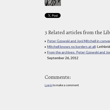
3 Related articles from the Li
Peter Gzowski and Joni Mitchell in conve
Mitchell knows no borders at all
: Lethbri
From the archives: Peter Gzowski and Jon
September 26, 2012
Comments:
Log in
to make a comment