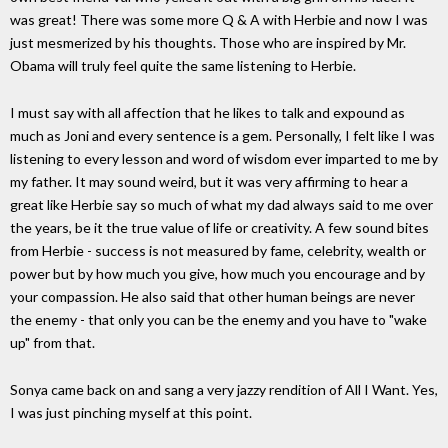
was great! There was some more Q & A with Herbie and now I was
just mesmerized by his thoughts. Those who are inspired by Mr.
Obama will truly feel quite the same listening to Herbie.
I must say with all affection that he likes to talk and expound as
much as Joni and every sentence is a gem. Personally, I felt like I was
listening to every lesson and word of wisdom ever imparted to me by
my father. It may sound weird, but it was very affirming to hear a
great like Herbie say so much of what my dad always said to me over
the years, be it the true value of life or creativity. A few sound bites
from Herbie - success is not measured by fame, celebrity, wealth or
power but by how much you give, how much you encourage and by
your compassion. He also said that other human beings are never
the enemy - that only you can be the enemy and you have to "wake
up" from that.
Sonya came back on and sang a very jazzy rendition of All I Want. Yes,
I was just pinching myself at this point.