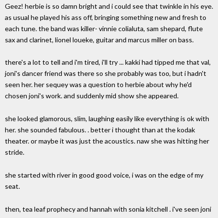
Geez! herbie is so damn bright and i could see that twinkle in his eye.
as usual he played his ass off, bringing something new and fresh to
each tune. the band was killer- vinnie colialuta, sam shepard, flute
sax and clarinet, lionel loueke, guitar and marcus miller on bass.
there's a lot to tell and i'm tired, i'll try ... kakki had tipped me that val,
joni's dancer friend was there so she probably was too, but i hadn't
seen her. her sequey was a question to herbie about why he'd
chosen joni's work. and suddenly mid show she appeared.
she looked glamorous, slim, laughing easily like everything is ok with
her. she sounded fabulous. . better i thought than at the kodak
theater. or maybe it was just the acoustics. naw she was hitting her
stride.
she started with river in good good voice, i was on the edge of my
seat.
then, tea leaf prophecy and hannah with sonia kitchell . i've seen joni