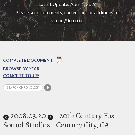
Latest Update: April 1, 2026
Please send comments, corrections or additions to:
simon@icu.com
COMPLETE DOCUMENT
BROWSE BY YEAR
CONCERT TOURS
2008
.03.20
20th Century Fox
Sound Studios
Century City, CA