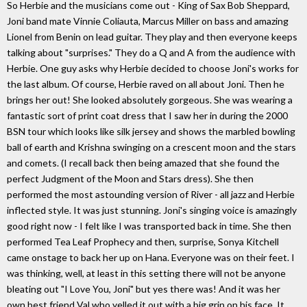
So Herbie and the musicians come out - King of Sax Bob Sheppard,
Joni band mate Vinnie Coliauta, Marcus Miller on bass and amazing
Lionel from Benin on lead guitar. They play and then everyone keeps
talking about "surprises." They do a Q and A from the audience with
Herbie. One guy asks why Herbie decided to choose Joni's works for
the last album. Of course, Herbie raved on all about Joni. Then he
brings her out! She looked absolutely gorgeous. She was wearing a
fantastic sort of print coat dress that I saw her in during the 2000
BSN tour which looks like silk jersey and shows the marbled bowling
ball of earth and Krishna swinging on a crescent moon and the stars
and comets. (I recall back then being amazed that she found the
perfect Judgment of the Moon and Stars dress). She then
performed the most astounding version of River - all jazz and Herbie
inflected style. It was just stunning. Joni's singing voice is amazingly
good right now - I felt like I was transported back in time. She then
performed Tea Leaf Prophecy and then, surprise, Sonya Kitchell
came onstage to back her up on Hana. Everyone was on their feet. I
was thinking, well, at least in this setting there will not be anyone
bleating out "I Love You, Joni" but yes there was! And it was her
own best friend Val who yelled it out with a big grin on his face. It