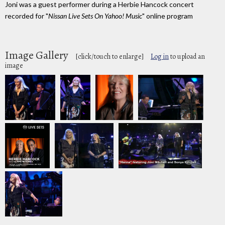
Joni was a guest performer during a Herbie Hancock concert
recorded for "
Nissan Live Sets On Yahoo! Music
" online program
Image Gallery
[click/touch to enlarge]
Log in
to upload an
image