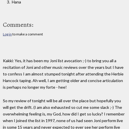
Hana
Comments:
Log in
to make a comment
Kakki: Yes, it has been my Joni list avocation ;-) to bring you all a
recitation of Joni and other music reviews over the years but I have
to confess I am almost stumped tonight after attending the Herbie
Hancock taping. Ah well, I am getting older and concise articulation
is perhaps no longer my forte - hee!
So my review of tonight will be all over the place but hopefully you
will get the drift. (I am also exhausted so cut me some slack ;-) The
overwhelming feeling is, my God, how did I get so lucky? I remember
when I joined the list in 1997, none of us had seen Joni perform live
in some 15 years and never expected to ever see her perform live