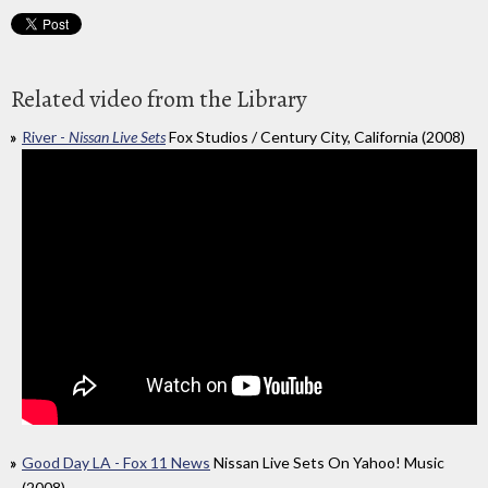
Related video from the Library
River -
Nissan Live Sets
Fox Studios / Century City, California (2008)
Good Day LA - Fox 11 News
Nissan Live Sets On Yahoo! Music
(2008)