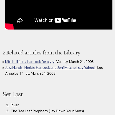
2 Related articles from the Library
Mitchell joins Hancock for a gig
: Variety, March 21, 2008
Jazz Hands: Herbie Hancock and Joni Mitchell say Yahoo!
: Los
Angeles Times, March 24, 2008
Set List
River
The Tea Leaf Prophecy (Lay Down Your Arms)