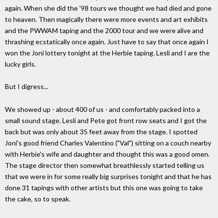
again. When she did the '98 tours we thought we had died and gone
to heaven. Then magically there were more events and art exhibits
and the PWWAM taping and the 2000 tour and we were alive and
thrashing ecstatically once again. Just have to say that once again I
won the Joni lottery tonight at the Herbie taping. Lesli and I are the
lucky girls.
But I digress...
We showed up - about 400 of us - and comfortably packed into a
small sound stage. Lesli and Pete got front row seats and I got the
back but was only about 35 feet away from the stage. I spotted
Joni's good friend Charles Valentino ("Val") sitting on a couch nearby
with Herbie's wife and daughter and thought this was a good omen.
The stage director then somewhat breathlessly started telling us
that we were in for some really big surprises tonight and that he has
done 31 tapings with other artists but this one was going to take
the cake, so to speak.