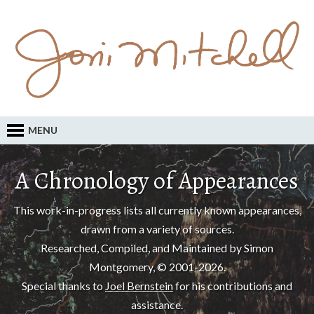
MENU
A Chronology of Appearances
This work-in-progress lists all currently known appearances,
drawn from a variety of sources.
Researched, Compiled, and Maintained by Simon
Montgomery, © 2001-2026.
Special thanks to
Joel Bernstein
for his contributions and
assistance.