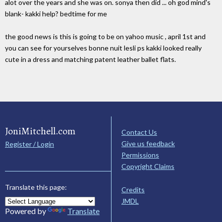
alot over the years and she was on. sonya then did ... oh god mind's
blank- kakki help? bedtime for me
the good news is this is going to be on yahoo music , april 1st and
you can see for yourselves bonne nuit lesli ps kakki looked really
cute in a dress and matching patent leather ballet flats.
JoniMitchell.com
Contact Us
Give us feedback
Register / Login
Permissions
Copyright Claims
Translate this page:
Credits
JMDL
Powered by
Translate