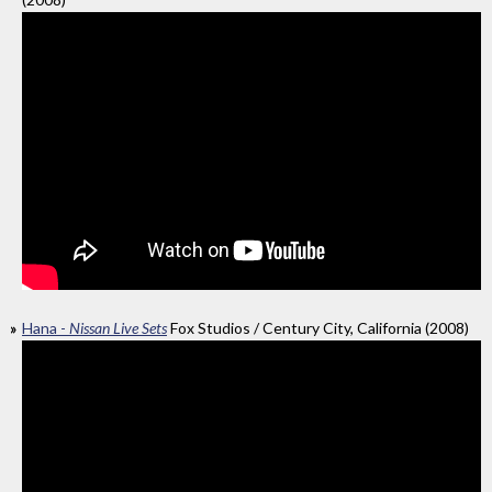
Hana -
Nissan Live Sets
Fox Studios / Century City, California (2008)