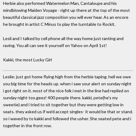
Herbie also performed Watermelon Man, Cantaloupe and his
mindblowing Maiden Voyage - right up there at the top of the most
beautiful classical jazz composition you will ever hear. As an encore
he brought in artist C Minus to play the turntable to Rockit.
Lesli and I talked by cell phone all the way home just ranting and
raving. You all can see it yourself on Yahoo on April 1st!
Kakki, the most Lucky Girl
Leslie: just got home flying high from the herbie taping. hell we owe
you big time for the heads up. when i saw your alert on sunday night
i got right on it. most of the nice folk i met in the line had replied on
sunday night too.geez! 400 people there. kakki, pete(he's my
sweetie) and i tried to sit together but they were getting low in
seats. they asked us if we'd accept singles- it would be that or stand.
so i waved by to kakki and followed the usher. She seated pete and i
together in the front row.