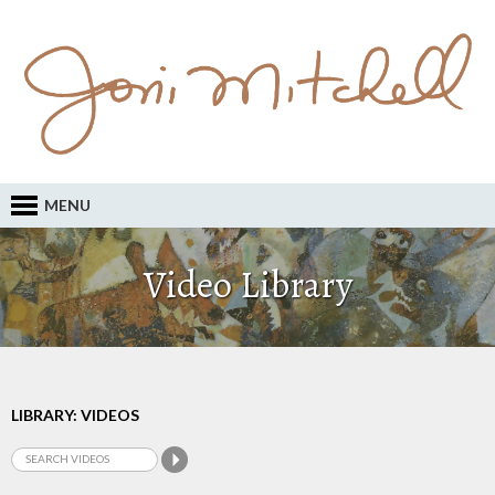
MENU
Video Library
LIBRARY: VIDEOS