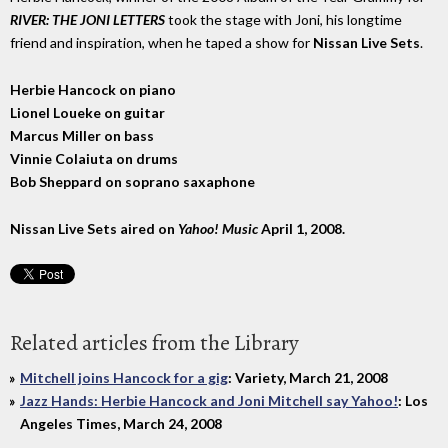
RIVER: THE JONI LETTERS
took the stage with Joni, his longtime
friend and inspiration, when he taped a show for
Nissan Live Sets
.
Herbie Hancock on piano
Lionel Loueke on guitar
Marcus Miller on bass
Vinnie Colaiuta on drums
Bob Sheppard on soprano saxaphone
Nissan Live Sets
aired on
Yahoo! Music
April 1, 2008.
Related articles from the Library
Mitchell joins Hancock for a gig
: Variety, March 21, 2008
Jazz Hands: Herbie Hancock and Joni Mitchell say Yahoo!
: Los
Angeles Times, March 24, 2008