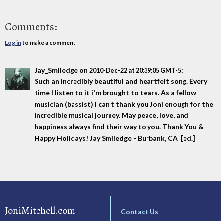
Comments:
Log in
to make a comment
Jay_Smiledge
on
:
2010-Dec-22 at 20:39:05 GMT-5
Such an incredibly beautiful and heartfelt song. Every
time I listen to it i'm brought to tears. As a fellow
musician (bassist) I can't thank you Joni enough for the
incredible musical journey. May peace, love, and
happiness always find their way to you. Thank You &
Happy Holidays! Jay Smiledge - Burbank, CA [ed.]
JoniMitchell.com
Contact Us