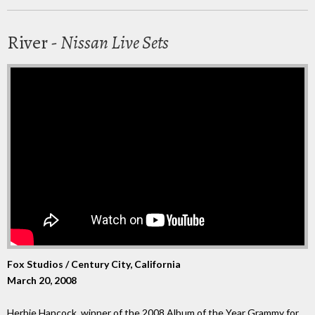
River -
Nissan Live Sets
Fox Studios / Century City, California
March 20, 2008
Herbie Hancock, winner of the 2008 Album of the Year Grammy for