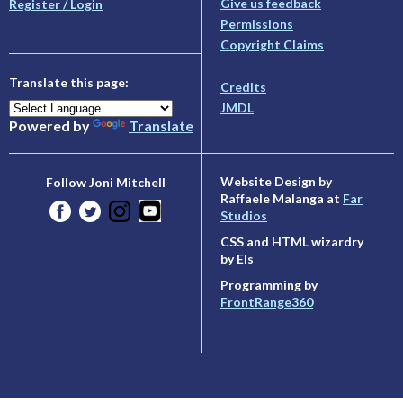
Give us feedback
Register / Login
Permissions
Copyright Claims
Translate this page:
Credits
JMDL
Powered by
Translate
Website Design by
Follow Joni Mitchell
Raffaele Malanga at
Far
Studios
CSS and HTML wizardry
by Els
Programming by
FrontRange360