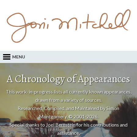
MENU
A Chronology of Appearances
This work-in-progress lists all currently known appearances,
drawn from a variety of sources.
Researched, Compiled, and Maintained by Simon
Montgomery, © 2001-2026.
Special thanks to
Joel Bernstein
for his contributions and
assistance.