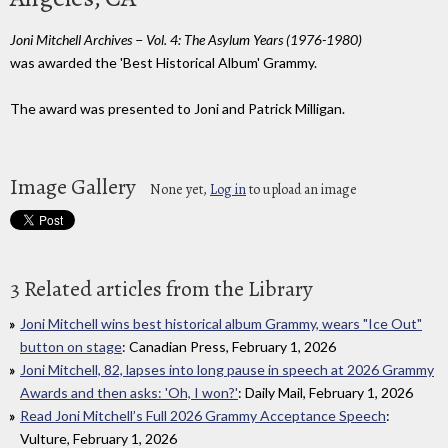
Joni Mitchell Archives − Vol. 4: The Asylum Years (1976-1980)
was awarded the 'Best Historical Album' Grammy.
The award was presented to Joni and Patrick Milligan.
Image Gallery
None yet,
Log in
to upload an image
3 Related articles from the Library
Joni Mitchell wins best historical album Grammy, wears "Ice Out"
button on stage
: Canadian Press, February 1, 2026
Joni Mitchell, 82, lapses into long pause in speech at 2026 Grammy
Awards and then asks: 'Oh, I won?'
: Daily Mail, February 1, 2026
Read Joni Mitchell’s Full 2026 Grammy Acceptance Speech
:
Vulture, February 1, 2026