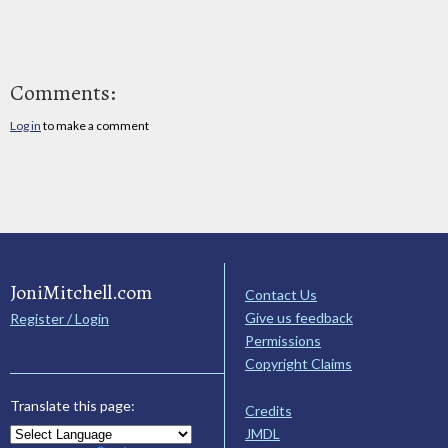
Comments:
Log in
to make a comment
JoniMitchell.com
Contact Us
Give us feedback
Register / Login
Permissions
Copyright Claims
Translate this page:
Credits
JMDL