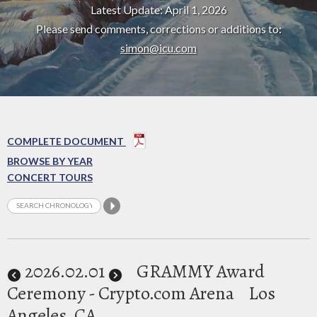
Latest Update: April 1, 2026
Please send comments, corrections or additions to:
simon@icu.com
COMPLETE DOCUMENT
BROWSE BY YEAR
CONCERT TOURS
2026
.02.01
GRAMMY Award
Ceremony - Crypto.com Arena
Los
Angeles, CA