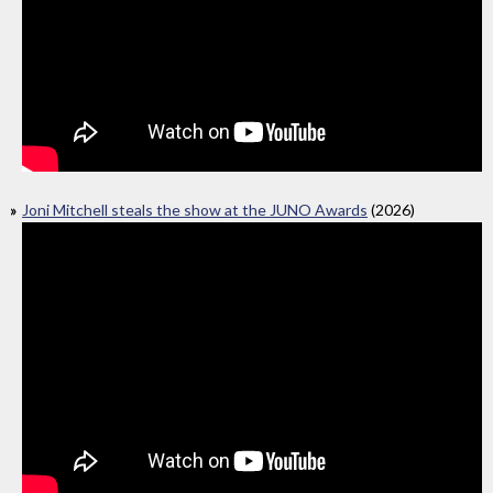
Joni Mitchell steals the show at the JUNO Awards
(2026)