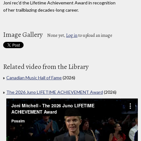
Joni rec'd the Lifetime Achievement Award in recognition
of her trailblazing decades-long career.
Image Gallery
None yet,
Log in
to upload an image
Related video from the Library
Canadian Music Hall of Fame
(2026)
The 2026 Juno LIFETIME ACHIEVEMENT Award
(2026)