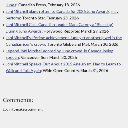
Junos
: Canadian Press, February 18, 2026
Joni Mitchell plans return to Canada for 2026 Juno Awards, may
perform
: Toronto Star, February 23, 2026
Joni Mitchell Calls Canadian Leader Mark Carney a “Blessing”
During Juno Awards
: Hollywood Reporter, March 29, 2026
Joni Mitchell’s lifetime achievement Juno yet another jewel in the
Canadian icon’s crown
: Toronto Globe and Mail, March 30, 2026
Legend Joni Mitchell adored by Juno crowd, in Canada-loving
speech
: Vancouver Sun, March 30, 2026
Joni Mitchell Speaks Out About 2015 Aneurysm, Had to Learn to
Walk and Talk Again
: Wide Open Country, March 31, 2026
Comments:
Log in
to make a comment