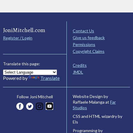
JoniMitchell.com
Contact Us
Give us feedback
Register / Login
Permissions
Copyright Claims
Translate this page:
Credits
JMDL
Powered by
Translate
Website Design by
Follow Joni Mitchell
Raffaele Malanga at
Far
Studios
CSS and HTML wizardry by
Els
Programming by