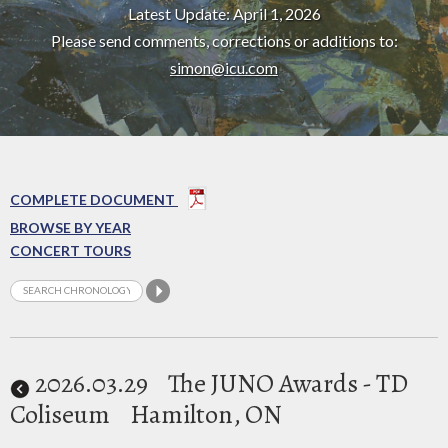
Latest Update: April 1, 2026
Please send comments, corrections or additions to:
simon@icu.com
COMPLETE DOCUMENT
BROWSE BY YEAR
CONCERT TOURS
2026
.03.29
The JUNO Awards - TD
Coliseum
Hamilton, ON