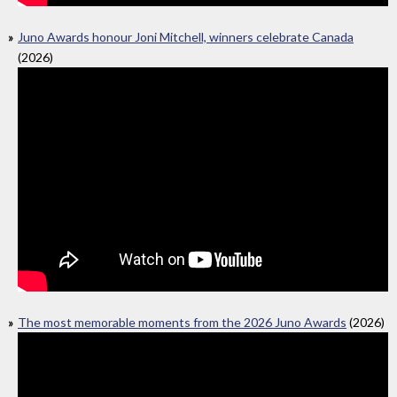
Juno Awards honour Joni Mitchell, winners celebrate Canada
(2026)
The most memorable moments from the 2026 Juno Awards
(2026)