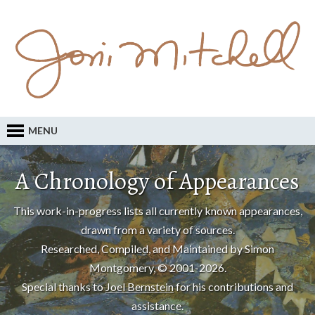
MENU
A Chronology of Appearances
This work-in-progress lists all currently known appearances,
drawn from a variety of sources.
Researched, Compiled, and Maintained by Simon
Montgomery, © 2001-2026.
Special thanks to
Joel Bernstein
for his contributions and
assistance.