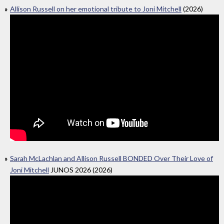
Allison Russell on her emotional tribute to Joni Mitchell
(2026)
Sarah McLachlan and Allison Russell BONDED Over Their Love of
Joni Mitchell
JUNOS 2026 (2026)