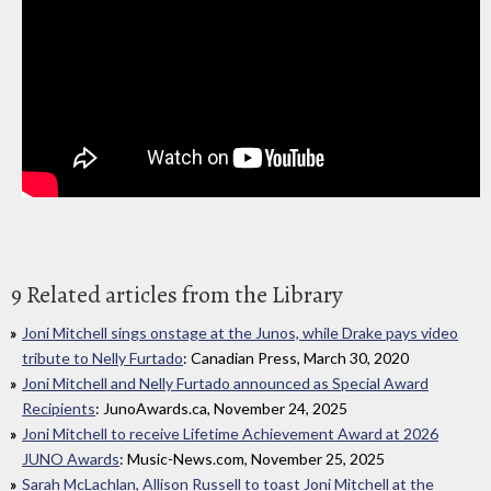
9 Related articles from the Library
Joni Mitchell sings onstage at the Junos, while Drake pays video
tribute to Nelly Furtado
: Canadian Press, March 30, 2020
Joni Mitchell and Nelly Furtado announced as Special Award
Recipients
: JunoAwards.ca, November 24, 2025
Joni Mitchell to receive Lifetime Achievement Award at 2026
JUNO Awards
: Music-News.com, November 25, 2025
Sarah McLachlan, Allison Russell to toast Joni Mitchell at the