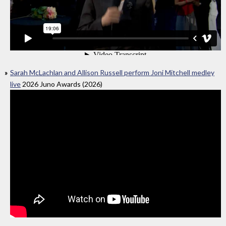
Sarah McLachlan and Allison Russell perform Joni Mitchell medley
live
2026 Juno Awards (2026)