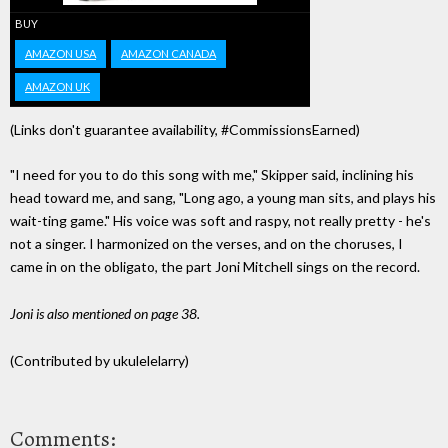
BUY
AMAZON USA
AMAZON CANADA
AMAZON UK
(Links don't guarantee availability, #CommissionsEarned)
"I need for you to do this song with me," Skipper said, inclining his
head toward me, and sang, "Long ago, a young man sits, and plays his
wait-ting game." His voice was soft and raspy, not really pretty - he's
not a singer. I harmonized on the verses, and on the choruses, I
came in on the obligato, the part Joni Mitchell sings on the record.
Joni is also mentioned on page 38.
(Contributed by ukulelelarry)
Comments: