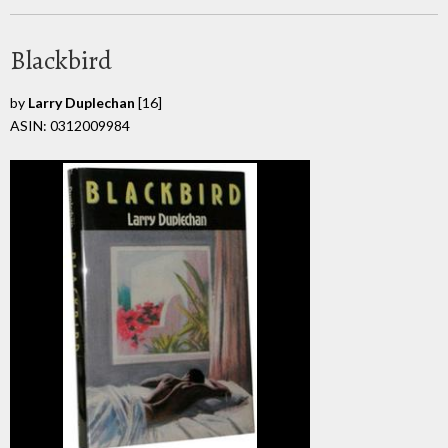
Blackbird
by
Larry Duplechan
[16]
ASIN: 0312009984