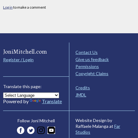
Log in
to make a comment
JoniMitchell.com
Contact Us
Give us feedback
Register / Login
Permissions
Copyright Claims
Translate this page:
Credits
JMDL
Powered by
Translate
Website Design by
Follow Joni Mitchell
Raffaele Malanga at
Far
Studios