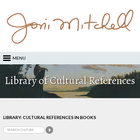
MENU
Library of Cultural References
LIBRARY: CULTURAL REFERENCES IN BOOKS