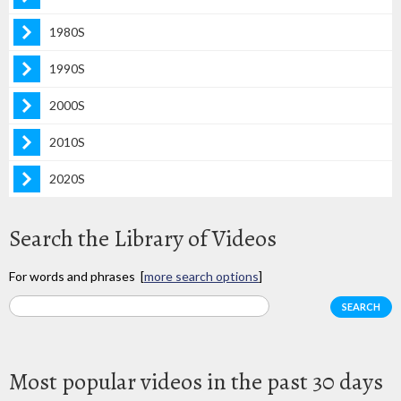
1980S
1990S
2000S
2010S
2020S
Search the Library of Videos
For words and phrases [
more search options
]
Most popular videos in the past 30 days