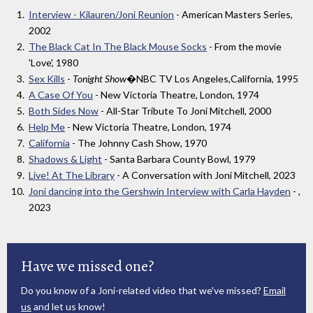
Interview - Kilauren/Joni Reunion
- American Masters Series,
2002
The Black Cat In The Black Mouse Socks
- From the movie
'Love', 1980
Sex Kills
-
Tonight Show
�NBC TV Los Angeles,California, 1995
A Case Of You
- New Victoria Theatre, London, 1974
Both Sides Now
- All-Star Tribute To Joni Mitchell, 2000
Help Me
- New Victoria Theatre, London, 1974
California
- The Johnny Cash Show, 1970
Shadows & Light
- Santa Barbara County Bowl, 1979
Live! At The Library
- A Conversation with Joni Mitchell, 2023
Joni dancing into the Gershwin Interview with Carla Hayden
- ,
2023
Have we missed one?
Do you know of a Joni-related video that we've missed?
Email
us
and let us know!