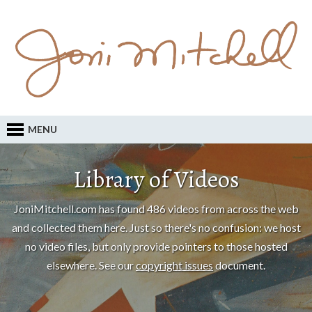
MENU
Library of Videos
JoniMitchell.com has found 486 videos from across the web
and collected them here. Just so there's no confusion: we host
no video files, but only provide pointers to those hosted
elsewhere. See our
copyright issues
document.