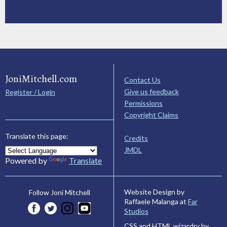
JoniMitchell.com
Contact Us
Give us feedback
Register / Login
Permissions
Copyright Claims
Translate this page:
Credits
JMDL
Powered by
Translate
Website Design by
Follow Joni Mitchell
Raffaele Malanga at
Far
Studios
CSS and HTML wizardry by