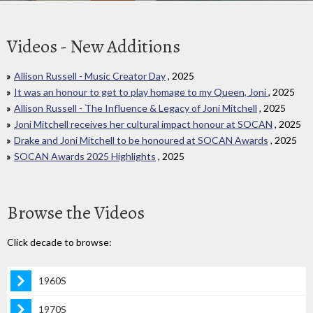
Videos - New Additions
Allison Russell - Music Creator Day
, 2025
It was an honour to get to play homage to my Queen, Joni
, 2025
Allison Russell - The Influence & Legacy of Joni Mitchell
, 2025
Joni Mitchell receives her cultural impact honour at SOCAN
, 2025
Drake and Joni Mitchell to be honoured at SOCAN Awards
, 2025
SOCAN Awards 2025 Highlights
, 2025
Browse the Videos
Click decade to browse:
1960S
1970S