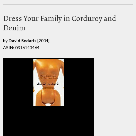
Dress Your Family in Corduroy and
Denim
by
David Sedaris
[2004]
ASIN: 0316143464