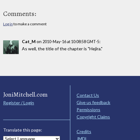
Comments:
Log in
to make a comment
Cat_M
on
:
2010-May-16 at 10:08:58 GMT-5
As well, the title of the chapter is "Hejira."
JoniMitchell.com
Contact Us
Give us feedback
Register / Login
Permissions
Copyright Claims
Translate this page:
Credits
JMDL