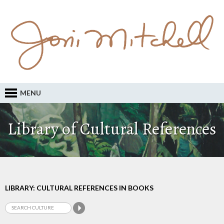
MENU
Library of Cultural References
LIBRARY: CULTURAL REFERENCES IN BOOKS