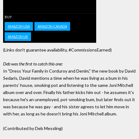
BUY
AMAZON USA
AMAZON CANADA
AMAZON UK
(Links don't guarantee availability, #CommissionsEarned)
Deb was the first to catch this one:
In "Dress Your Family in Corduroy and Denim," the new book by David
Sedaris, David mentions a time when he was living as a bum in his
parents' house, smoking pot and listening to the same Joni Mitchell
album over and over. Finally his father kicks him out - he assumes it's
because he's an unemployed, pot-smoking bum, but later finds out it
was because he was gay - and his sister agrees to let him move in
with her, as long as he doesn't bring his Joni Mitchell album.
(Contributed by Deb Messling)