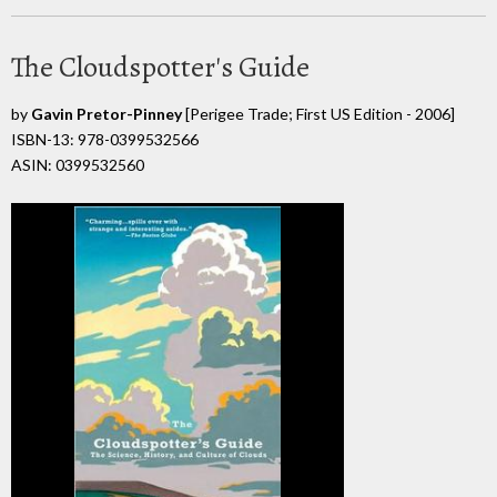
The Cloudspotter's Guide
by
Gavin Pretor-Pinney
[Perigee Trade; First US Edition - 2006]
ISBN-13: 978-0399532566
ASIN: 0399532560