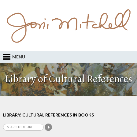
MENU
Library of Cultural References
LIBRARY: CULTURAL REFERENCES IN BOOKS