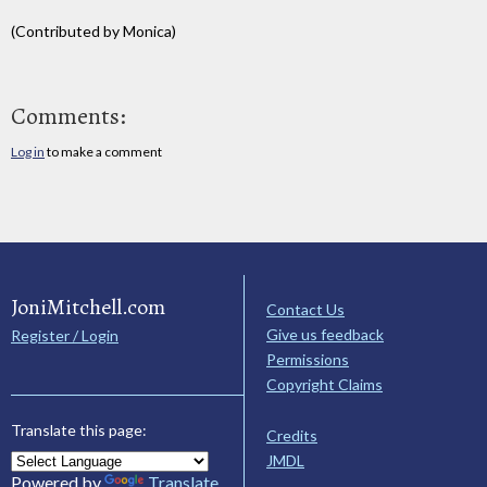
(Contributed by Monica)
Comments:
Log in
to make a comment
JoniMitchell.com
Contact Us
Give us feedback
Register / Login
Permissions
Copyright Claims
Translate this page:
Credits
JMDL
Powered by
Translate