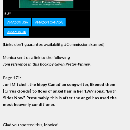
BUY
AMAZON USA
AMAZON CANADA
AMAZON UK
(Links don't guarantee availability, #CommissionsEarned)
Monica sent us a link to the following
Joni reference in this book by Gavin Pretor-Pinney.
Page 171:
Joni Mitchell, the hippy Canadian songwriter, likened them
[Cirrus clouds] to floes of angel hair in her 1969 song, "Both
Sides Now". Presumably, this is after the angel has used the
most heavenly conditioner.
Glad you spotted this, Monica!