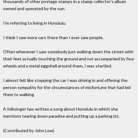
thousands of other postage stamps in a stamp collector’s album
owned and operated by the sun.
I’m referring to living in Honolulu.
I think I saw more cars there than I ever saw people.
Often whenever I saw somebody just walking down the street with
their feet actually touching the ground and not accompanied by four
wheels and a metal eggshell around them, I was startled.
I almost felt like stopping the car I was driving in and offering the
person sympathy for the circumstances of misfortune that had led
them to walking.
A folksinger has written a song about Honolulu in which she
mentions tearing down paradise and putting up a parking lot.
(Contributed by John Low)