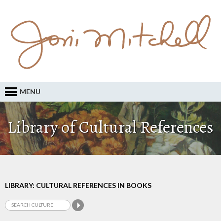
MENU
Library of Cultural References
LIBRARY: CULTURAL REFERENCES IN BOOKS