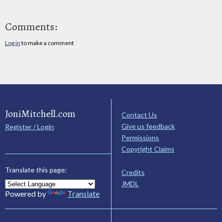
Comments:
Log in
to make a comment
JoniMitchell.com
Contact Us
Give us feedback
Register / Login
Permissions
Copyright Claims
Translate this page:
Credits
JMDL
Powered by
Translate