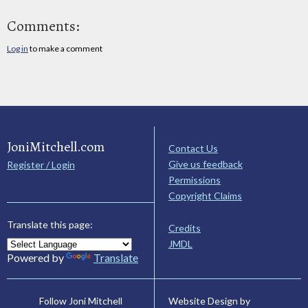
Comments:
Log in
to make a comment
JoniMitchell.com
Contact Us
Give us feedback
Register / Login
Permissions
Copyright Claims
Translate this page:
Credits
JMDL
Powered by
Translate
Website Design by
Follow Joni Mitchell