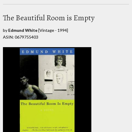
The Beautiful Room is Empty
by
Edmund White
[Vintage - 1994]
ASIN: 0679755403