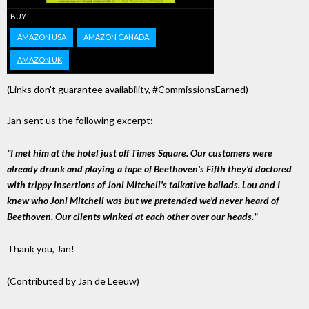
BUY
AMAZON USA
AMAZON CANADA
AMAZON UK
(Links don't guarantee availability, #CommissionsEarned)
Jan sent us the following excerpt:
"I met him at the hotel just off Times Square. Our customers were
already drunk and playing a tape of Beethoven's Fifth they'd doctored
with trippy insertions of Joni Mitchell's talkative ballads. Lou and I
knew who Joni Mitchell was but we pretended we'd never heard of
Beethoven. Our clients winked at each other over our heads."
Thank you, Jan!
(Contributed by Jan de Leeuw)