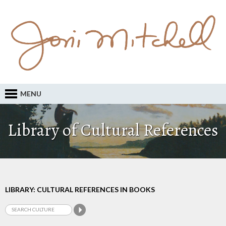
MENU
Library of Cultural References
LIBRARY: CULTURAL REFERENCES IN BOOKS