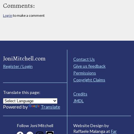
Comments:
Log in
to make a comment
JoniMitchell.com
Contact Us
Give us feedback
Register / Login
Permissions
Copyright Claims
Translate this page:
Credits
JMDL
Powered by
Translate
Website Design by
Follow Joni Mitchell
Raffaele Malanga at
Far