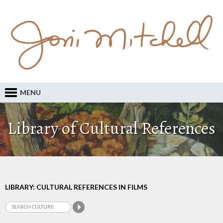
MENU
Library of Cultural References
LIBRARY: CULTURAL REFERENCES IN FILMS