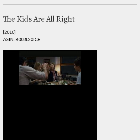
The Kids Are All Right
[2010]
ASIN: B003L20ICE