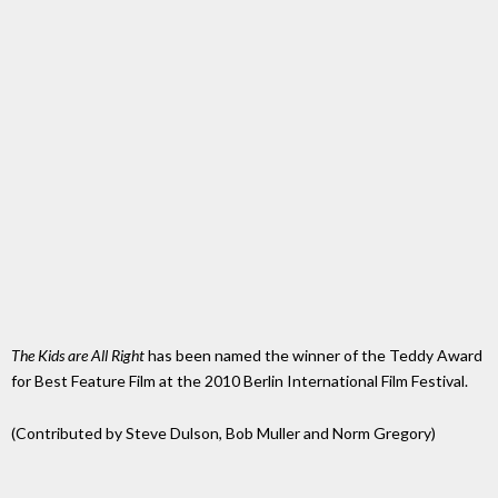
The Kids are All Right
has been named the winner of the Teddy Award
for Best Feature Film at the 2010 Berlin International Film Festival.
(Contributed by Steve Dulson, Bob Muller and Norm Gregory)