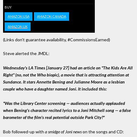
BUY
AMAZON USA
AMAZON CANADA
AMAZON UK
(Links don't guarantee availability, #CommissionsEarned)
Steve alerted the JMDL:
Wednesday's LA Times [January 27] had an article on "The Kids Are All
Right" (no, not the Who biopic), a movie that is attracting attention at
Sundance. It stars Annette Bening and Julianne Moore as a lesbian
couple who have a daughter named Joni. It included this:
"Was the Library Center screening — audiences actually applauded
when Bening's character recited lyrics to a Joni Mitchell song — a false
barometer of the film's real potential outside Park City?"
Bob followed-up with
a smidge of Joni news
on the songs and CD: