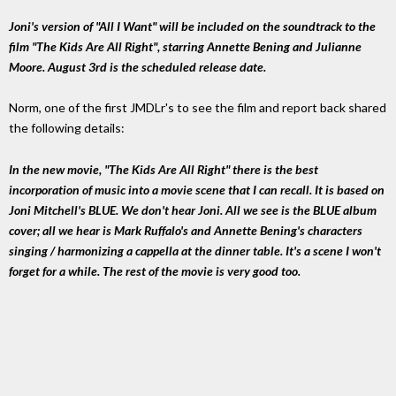
Joni's version of "All I Want" will be included on the soundtrack to the
film "The Kids Are All Right", starring Annette Bening and Julianne
Moore. August 3rd is the scheduled release date.
Norm, one of the first JMDLr's to see the film and report back shared
the following details:
In the new movie, "The Kids Are All Right" there is the best
incorporation of music into a movie scene that I can recall. It is based on
Joni Mitchell's BLUE. We don't hear Joni. All we see is the BLUE album
cover; all we hear is Mark Ruffalo's and Annette Bening's characters
singing / harmonizing a cappella at the dinner table. It's a scene I won't
forget for a while. The rest of the movie is very good too.