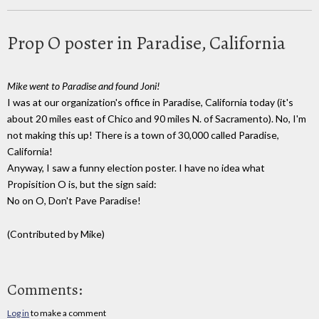
Prop O poster in Paradise, California
Mike went to Paradise and found Joni!
I was at our organization's office in Paradise, California today (it's
about 20 miles east of Chico and 90 miles N. of Sacramento). No, I'm
not making this up! There is a town of 30,000 called Paradise,
California!
Anyway, I saw a funny election poster. I have no idea what
Propisition O is, but the sign said:
No on O, Don't Pave Paradise!
(Contributed by Mike)
Comments:
Log in
to make a comment