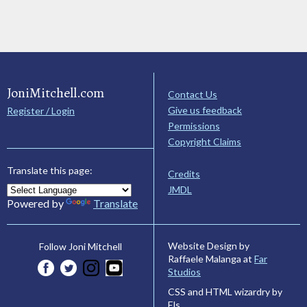
JoniMitchell.com
Contact Us
Give us feedback
Register / Login
Permissions
Copyright Claims
Translate this page:
Credits
JMDL
Powered by
Translate
Website Design by
Follow Joni Mitchell
Raffaele Malanga at
Far
Studios
CSS and HTML wizardry by
Els