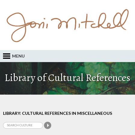
MENU
Library of Cultural References
LIBRARY: CULTURAL REFERENCES IN MISCELLANEOUS