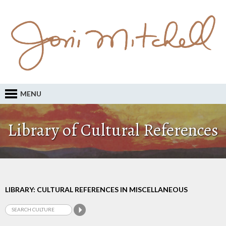
MENU
Library of Cultural References
LIBRARY: CULTURAL REFERENCES IN MISCELLANEOUS