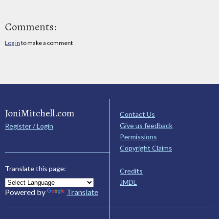
Comments:
Log in
to make a comment
JoniMitchell.com
Contact Us
Give us feedback
Register / Login
Permissions
Copyright Claims
Translate this page:
Credits
JMDL
Powered by
Translate