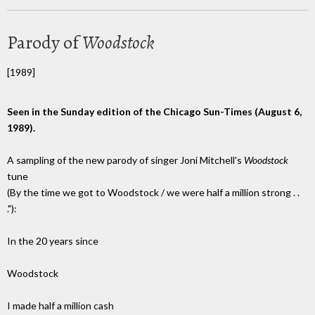
Parody of
Woodstock
[1989]
Seen in the Sunday edition of the Chicago Sun-Times (August 6,
1989).
A sampling of the new parody of singer Joni Mitchell's
Woodstock
tune
(By the time we got to Woodstock / we were half a million strong . .
."):
In the 20 years since
Woodstock
I made half a million cash