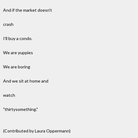
And if the market doesn't
crash
I'll buy a condo.
We are yuppies
We are boring
And we sit at home and
watch
"thirtysomething."
(Contributed by Laura Oppermann)