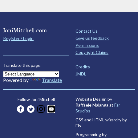
JoniMitchell.com
Contact Us
Give us feedback
Register / Login
Permissions
Copyright Claims
Translate this page:
Credits
JMDL
Powered by
Translate
Website Design by
Follow Joni Mitchell
Raffaele Malanga at
Far
Studios
CSS and HTML wizardry by
Els
Programming by