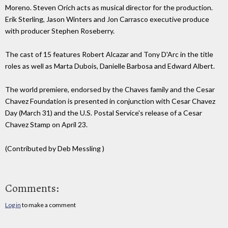
Moreno. Steven Orich acts as musical director for the production.
Erik Sterling, Jason Winters and Jon Carrasco executive produce
with producer Stephen Roseberry.
The cast of 15 features Robert Alcazar and Tony D'Arc in the title
roles as well as Marta Dubois, Danielle Barbosa and Edward Albert.
The world premiere, endorsed by the Chaves family and the Cesar
Chavez Foundation is presented in conjunction with Cesar Chavez
Day (March 31) and the U.S. Postal Service's release of a Cesar
Chavez Stamp on April 23.
(Contributed by Deb Messling )
Comments:
Log in
to make a comment