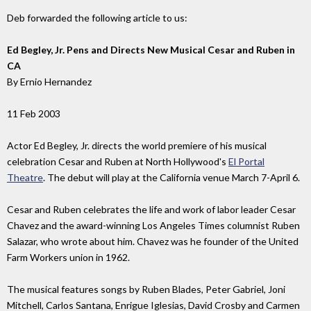
Deb forwarded the following article to us:
Ed Begley, Jr. Pens and Directs New Musical Cesar and Ruben in
CA
By Ernio Hernandez
11 Feb 2003
Actor Ed Begley, Jr. directs the world premiere of his musical
celebration Cesar and Ruben at North Hollywood's
El Portal
Theatre
. The debut will play at the California venue March 7-April 6.
Cesar and Ruben celebrates the life and work of labor leader Cesar
Chavez and the award-winning Los Angeles Times columnist Ruben
Salazar, who wrote about him. Chavez was he founder of the United
Farm Workers union in 1962.
The musical features songs by Ruben Blades, Peter Gabriel, Joni
Mitchell, Carlos Santana, Enrigue Iglesias, David Crosby and Carmen