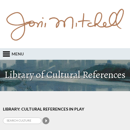
MENU
Library of Cultural References
LIBRARY: CULTURAL REFERENCES IN PLAY