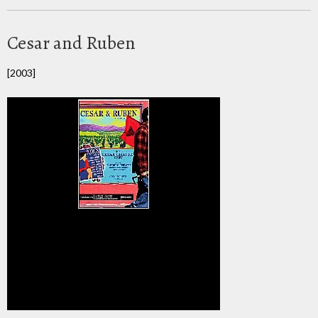
Cesar and Ruben
[2003]