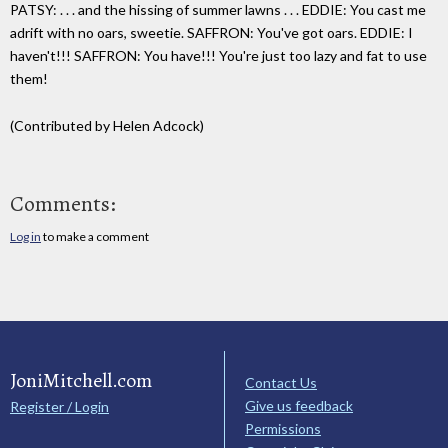
PATSY: . . . and the hissing of summer lawns . . . EDDIE: You cast me
adrift with no oars, sweetie. SAFFRON: You've got oars. EDDIE: I
haven't!!! SAFFRON: You have!!! You're just too lazy and fat to use
them!
(Contributed by Helen Adcock)
Comments:
Log in
to make a comment
JoniMitchell.com
Contact Us
Give us feedback
Register / Login
Permissions