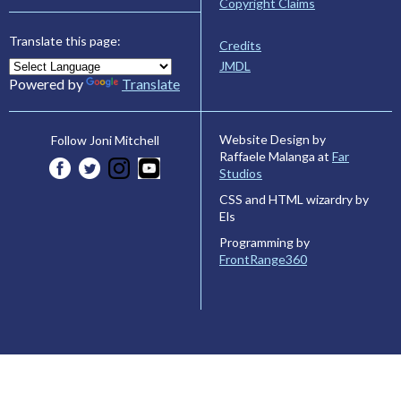
Copyright Claims
Translate this page:
Credits
JMDL
Powered by
Translate
Website Design by
Follow Joni Mitchell
Raffaele Malanga at
Far
Studios
CSS and HTML wizardry by
Els
Programming by
FrontRange360