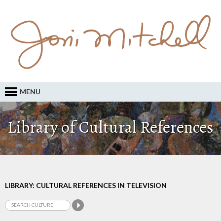
MENU
Library of Cultural References
LIBRARY: CULTURAL REFERENCES IN TELEVISION