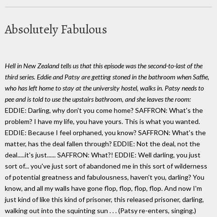
Absolutely Fabulous
Hell in New Zealand tells us that this episode was the second-to-last of the
third series. Eddie and Patsy are getting stoned in the bathroom when Saffie,
who has left home to stay at the university hostel, walks in. Patsy needs to
pee and is told to use the upstairs bathroom, and she leaves the room:
EDDIE: Darling, why don't you come home? SAFFRON: What's the
problem? I have my life, you have yours. This is what you wanted.
EDDIE: Because I feel orphaned, you know? SAFFRON: What's the
matter, has the deal fallen through? EDDIE: Not the deal, not the
deal.....it's just...... SAFFRON: What?! EDDIE: Well darling, you just
sort of... you've just sort of abandoned me in this sort of wilderness
of potential greatness and fabulousness, haven't you, darling? You
know, and all my walls have gone flop, flop, flop, flop. And now I'm
just kind of like this kind of prisoner, this released prisoner, darling,
walking out into the squinting sun . . . (Patsy re-enters, singing.)