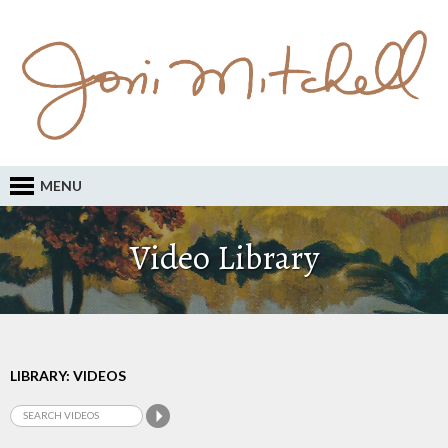
MENU
Video Library
LIBRARY: VIDEOS