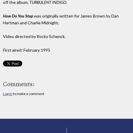
off the album,
TURBULENT INDIGO
.
How Do You Stop
was originally written for James Brown by Dan
Hartman and Charlie Midnight.
Video directed by Rocky Schenck.
First aired: February 1995
Comments:
Log in
to make a comment