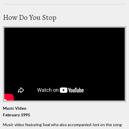
How Do You Stop
Music Video
February 1995
Music video featuring Seal who also accompanied Joni on the song