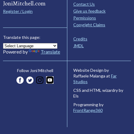
JoniMitchell.com
Contact Us
Give us feedback
Register / Login
Permissions
Copyright Claims
Translate this page:
Credits
JMDL
Powered by
Translate
Website Design by
Follow Joni Mitchell
Raffaele Malanga at
Far
Studios
CSS and HTML wizardry by
Els
Programming by
FrontRange360