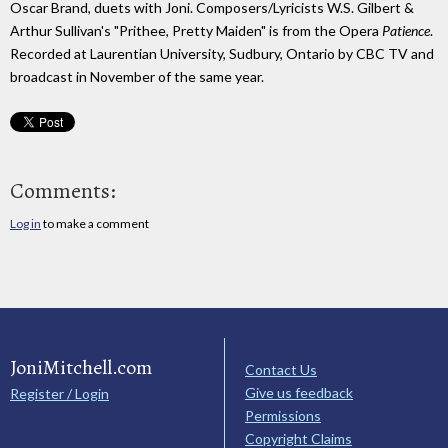
Oscar Brand, duets with Joni. Composers/Lyricists W.S. Gilbert &
Arthur Sullivan's "Prithee, Pretty Maiden" is from the Opera
Patience
.
Recorded at Laurentian University, Sudbury, Ontario by CBC TV and
broadcast in November of the same year.
Comments:
Log in
to make a comment
JoniMitchell.com
Contact Us
Give us feedback
Register / Login
Permissions
Copyright Claims