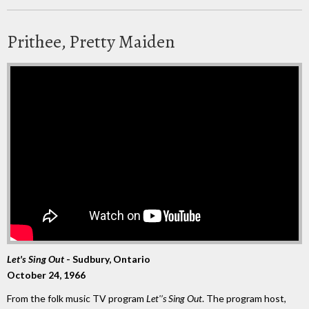
Prithee, Pretty Maiden
Let's Sing Out
- Sudbury, Ontario
October 24, 1966
From the folk music TV program
Let'’s Sing Out
. The program host,