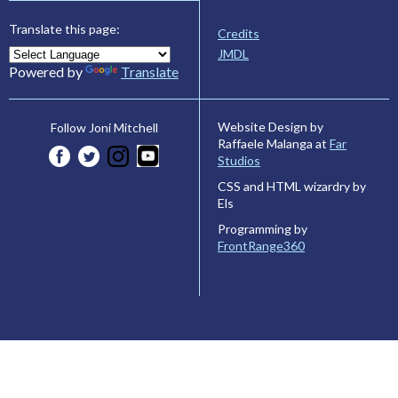
Translate this page:
Credits
JMDL
Powered by
Translate
Website Design by
Follow Joni Mitchell
Raffaele Malanga at
Far
Studios
CSS and HTML wizardry by
Els
Programming by
FrontRange360