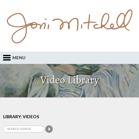
MENU
Video Library
LIBRARY: VIDEOS