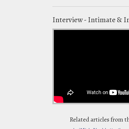
Interview - Intimate & I
Related articles from t