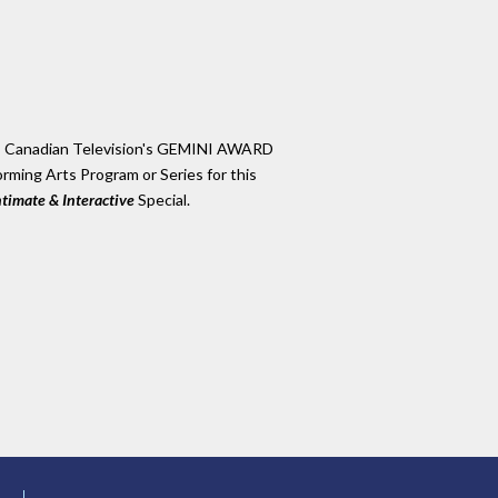
es Canadian Television's GEMINI AWARD
rming Arts Program or Series for this
ntimate & Interactive
Special.