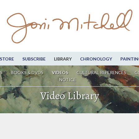
STORE
SUBSCRIBE
LIBRARY
CHRONOLOGY
PAINTIN
S
BOOKS & DVDS
VIDEOS
CULTURAL REFERENCES
C
NOTICE
Video Library