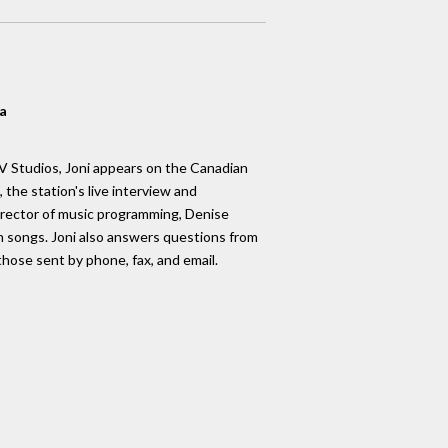
a
 Studios, Joni appears on the Canadian
, the station's live interview and
rector of music programming, Denise
 songs. Joni also answers questions from
those sent by phone, fax, and email.