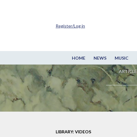
Register/Log in
HOME
NEWS
MUSIC
ARTICLE
LIBRARY: VIDEOS