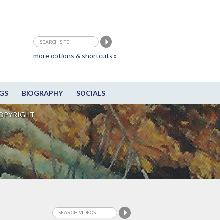
more options & shortcuts »
GS
BIOGRAPHY
SOCIALS
OPYRIGHT