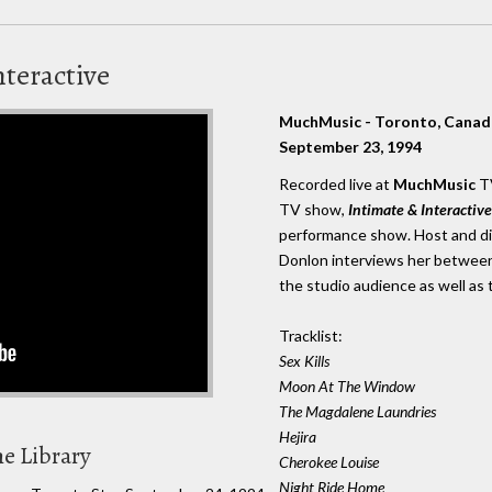
nteractive
MuchMusic - Toronto, Canad
September 23, 1994
Recorded live at
MuchMusic
TV
TV show,
Intimate & Interactive
performance show. Host and di
Donlon interviews her between
the studio audience as well as 
Tracklist:
Sex Kills
Moon At The Window
The Magdalene Laundries
Hejira
he Library
Cherokee Louise
Night Ride Home