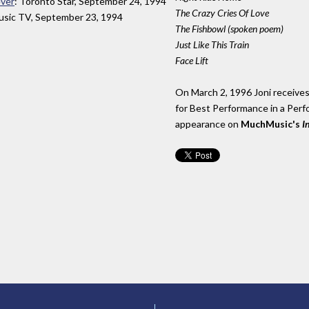
ever
: Toronto Star, September 24, 1994
The Crazy Cries Of Love
sic TV, September 23, 1994
The Fishbowl (spoken poem)
Just Like This Train
Face Lift
On March 2, 1996 Joni receiv
for Best Performance in a Perfo
appearance on
MuchMusic's
I