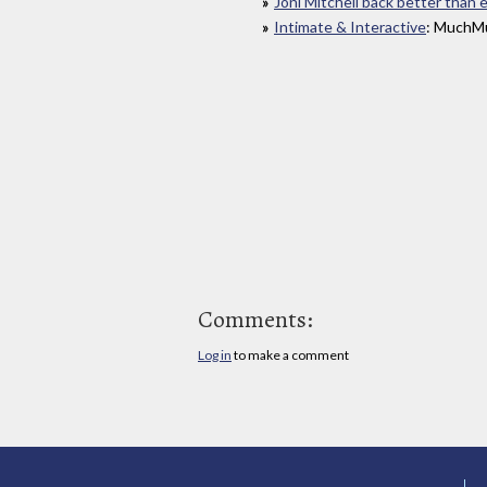
Joni Mitchell back better than 
Intimate & Interactive
: MuchMu
Comments:
Log in
to make a comment