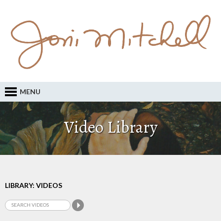
MENU
Video Library
LIBRARY: VIDEOS