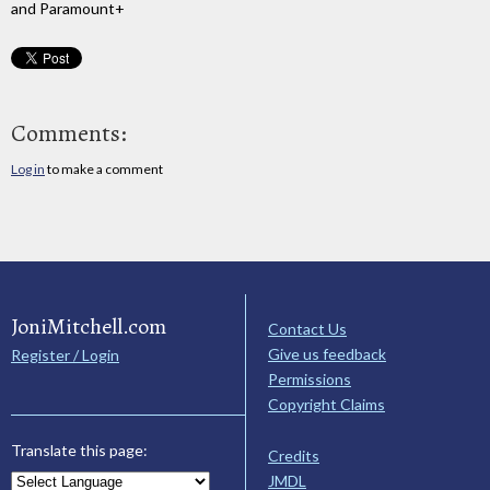
and Paramount+
Comments:
Log in
to make a comment
JoniMitchell.com
Contact Us
Give us feedback
Register / Login
Permissions
Copyright Claims
Translate this page:
Credits
JMDL