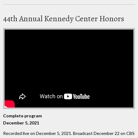
44th Annual Kennedy Center Honors
Complete program
December 5, 2021
Recorded live on December 5, 2021. Broadcast December 22 on CBS