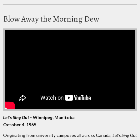
Blow Away the Morning Dew
Let's Sing Out
- Winnipeg, Manitoba
October 4, 1965
Originating from university campuses all across Canada,
Let's Sing Out