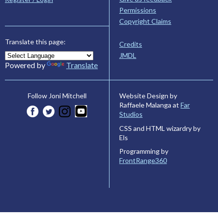
Permissions
Copyright Claims
Translate this page:
Credits
JMDL
Powered by
Translate
Website Design by
Follow Joni Mitchell
Raffaele Malanga at
Far
Studios
CSS and HTML wizardry by
Els
Programming by
FrontRange360