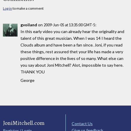
Log in
to make a comment
gvoiland
on
:
2009-Jun-05 at 13:35:00 GMT-5
In this early video you can already hear the originality and
talent of this great musician. When I was 14 I heard the
Clouds album and have been a fan since. Joni, if you read
these things, rest assured thet your life has made a very
positive difference in the lives of so many. What else can
you say about Joni Mitchell? Alot, impossible to say here.
THANK YOU
George
JoniMitchell.com
Contact Us
Give us feedback
Register / Login