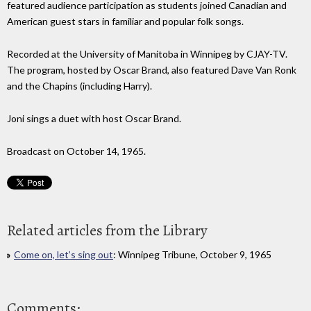
featured audience participation as students joined Canadian and
American guest stars in familiar and popular folk songs.
Recorded at the University of Manitoba in Winnipeg by CJAY-TV.
The program, hosted by Oscar Brand, also featured Dave Van Ronk
and the Chapins (including Harry).
Joni sings a duet with host Oscar Brand.
Broadcast on October 14, 1965.
Related articles from the Library
Come on, let’s sing out
: Winnipeg Tribune, October 9, 1965
Comments: