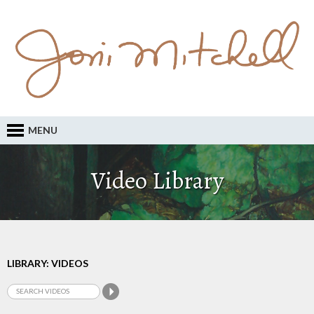
MENU
Video Library
LIBRARY: VIDEOS