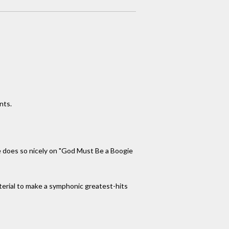
nts.
he does so nicely on "God Must Be a Boogie
aterial to make a symphonic greatest-hits