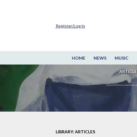
Register/Log in
HOME
NEWS
MUSIC
ARTICLE
LIBRARY: ARTICLES