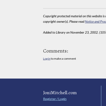
Copyright protected material on this website is u
copyright owner(s). Please read
Notice and Proc
Added to Library on November 23, 2002. (10
Comments:
Log in
to make a comment
JoniMitchell.com
Register / Login