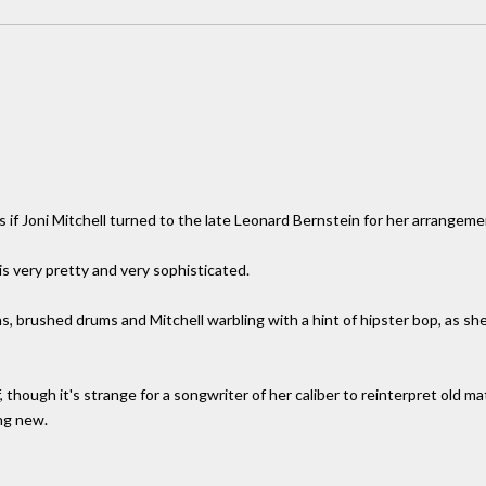
as if Joni Mitchell turned to the late Leonard Bernstein for her arrangeme
s very pretty and very sophisticated.
s, brushed drums and Mitchell warbling with a hint of hipster bop, as s
 though it's strange for a songwriter of her caliber to reinterpret old m
ng new.