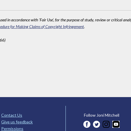
sed in accordance with 'Fair Use', for the purpose of study, review or critical anal
edure for Making Claims of Copyright Infringement
.
566)
Contact Us
Follow Joni Mitchell
Give us feedback
Permissions