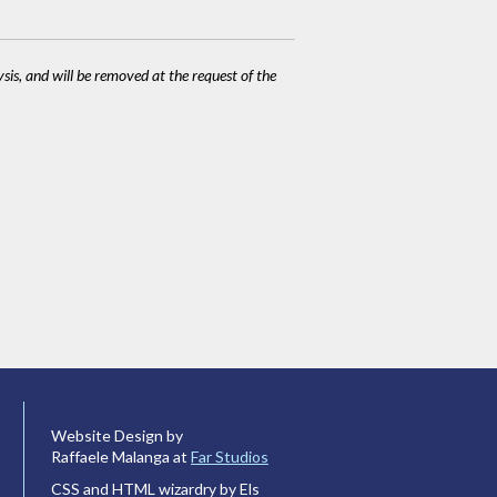
ysis, and will be removed at the request of the
Website Design by
Raffaele Malanga at
Far Studios
CSS and HTML wizardry by Els