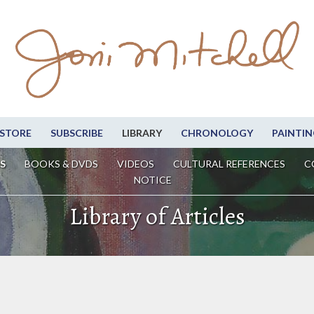
STORE
SUBSCRIBE
LIBRARY
CHRONOLOGY
PAINTIN
S
BOOKS & DVDS
VIDEOS
CULTURAL REFERENCES
C
NOTICE
Library of Articles