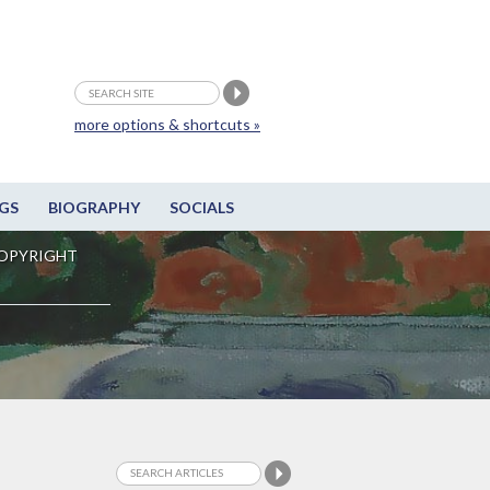
more options & shortcuts »
GS
BIOGRAPHY
SOCIALS
OPYRIGHT