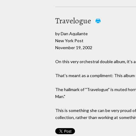
Travelogue
by Dan Aquilante
New York Post
November 19, 2002
On this very orchestral double album, it's 
That's meant as a compliment: This album i
The hallmark of "Travelogue" is muted horn
Man."
This is something she can be very proud of,
collection, rather than working at somethi