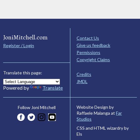
JoniMitchell.com
Contact Us
Give us feedback
Register / Login
Permissions
Copyright Claims
Translate this page:
Credits
JMDL
Powered by
Translate
Website Design by
Follow Joni Mitchell
Raffaele Malanga at
Far
Studios
CSS and HTML wizardry by
Els