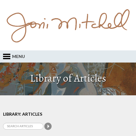
MENU
Library of Articles
LIBRARY: ARTICLES