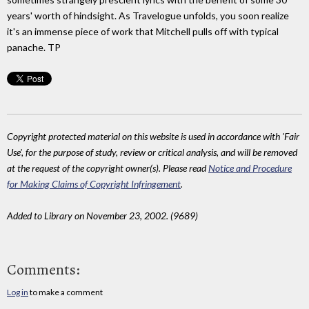
years' worth of hindsight. As Travelogue unfolds, you soon realize
it's an immense piece of work that Mitchell pulls off with typical
panache. TP
Copyright protected material on this website is used in accordance with 'Fair
Use', for the purpose of study, review or critical analysis, and will be removed
at the request of the copyright owner(s). Please read
Notice and Procedure
for Making Claims of Copyright Infringement
.
Added to Library on November 23, 2002. (9689)
Comments:
Log in
to make a comment