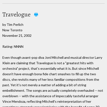
Travelogue
by Tim Perlich
Now Toronto
November 21, 2002
Rating: NNNN
Even though avant-pop diva Joni Mitchell and musical director Larry
Klein are claiming that Travelogue is not a "greatest hits with
orchestra" project, that's essentially what it is. But since Mitchell
doesn't have enough bona fide chart smashes to fill up the two
discs, she revisits many of her less familiar compositions from the
past. Yet it's not merely a matter of adding a bit of string
embellishment. The songs are actually completely overhauled -- not
overblown -- with the assistance of impeccably tasteful arranger
Vince Mendoza, reflecting Mitchell's reinterpretation of her
sometimes strangely prescient lyrics with the benefit of some 30