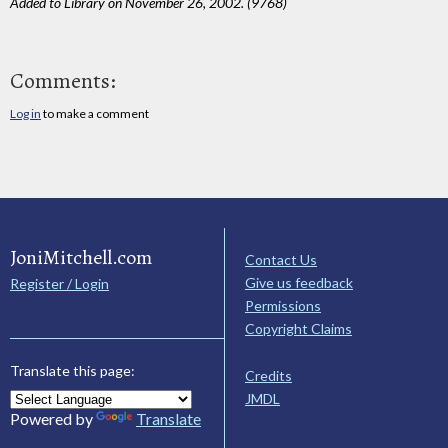
Added to Library on November 26, 2002. (9768)
Comments:
Log in
to make a comment
JoniMitchell.com
Contact Us
Give us feedback
Register / Login
Permissions
Copyright Claims
Translate this page:
Credits
JMDL
Powered by
Translate