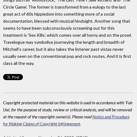
Circle Game’. The former is transformed from a eulogy to the last
great act of 60s hippiedom into something more of a social
documentation, blessed with musical hindsight. Another song that
seems to have been subconsciously screaming out for this
treatment is ‘Sex Kills’, which comes over all horny and on the prowl.
Travelogue may symbolise journeying the length and breadth of
Mitchell’s career, but it also takes the listener past vistas never
usually seen on the conventional pop and rock routes. And it is first
class all the way.
Copyright protected material on this website is used in accordance with 'Fair
Use', for the purpose of study, review or critical analysis, and will be removed
at the request of the copyright owner(s). Please read
Notice and Procedure
for Making Claims of Copyright Infringement
.