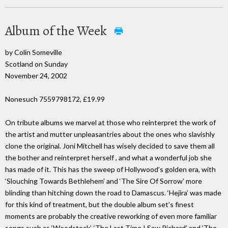
Album of the Week
by Colin Someville
Scotland on Sunday
November 24, 2002
Nonesuch 7559798172, £19.99
On tribute albums we marvel at those who reinterpret the work of
the artist and mutter unpleasantries about the ones who slavishly
clone the original. Joni Mitchell has wisely decided to save them all
the bother and reinterpret herself , and what a wonderful job she
has made of it. This has the sweep of Hollywood’s golden era, with
‘Slouching Towards Bethlehem’ and ‘The Sire Of Sorrow’ more
blinding than hitching down the road to Damascus. ‘Hejira’ was made
for this kind of treatment, but the double album set’s finest
moments are probably the creative reworking of even more familiar
songs such as ‘Woodstock’, ‘The Last Time I Saw Richard’ and ‘The