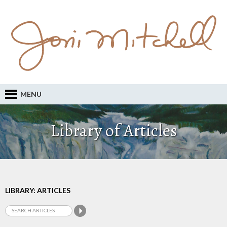
MENU
Library of Articles
LIBRARY: ARTICLES