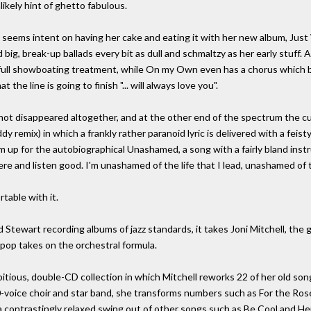
ikely hint of ghetto fabulous.
 seems intent on having her cake and eating it with her new album, Ju
d big, break-up ballads every bit as dull and schmaltzy as her early stuff
 full showboating treatment, while On my Own even has a chorus which be
the line is going to finish "... will always love you".
not disappeared altogether, and at the other end of the spectrum the cu
y remix) in which a frankly rather paranoid lyric is delivered with a feis
up for the autobiographical Unashamed, a song with a fairly bland ins
here and listen good. I'm unashamed of the life that I lead, unashamed of
rtable with it.
 Stewart recording albums of jazz standards, it takes Joni Mitchell, th
pop takes on the orchestral formula.
ious, double-CD collection in which Mitchell reworks 22 of her old song
0-voice choir and star band, she transforms numbers such as For the R
 contrastingly relaxed swing out of other songs such as Be Cool and Hej