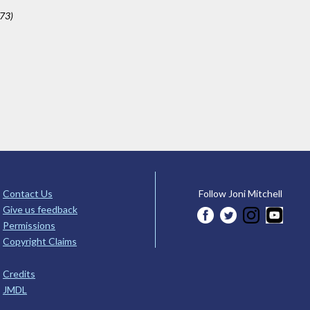
673)
Contact Us
Follow Joni Mitchell
Give us feedback
Permissions
Copyright Claims
Credits
JMDL