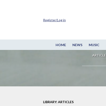
Register/Log in
HOME
NEWS
MUSIC
ARTICLE
LIBRARY: ARTICLES