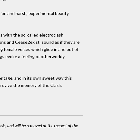
nation and harsh, experimental beauty.
s with the so-called electroclash
ns and Cease2exist, sound as if they are
 female voices which glide in and out of
ngs evoke a feeling of otherworldy
heritage, and in its own sweet way this
o revive the memory of the Clash.
ysis, and will be removed at the request of the