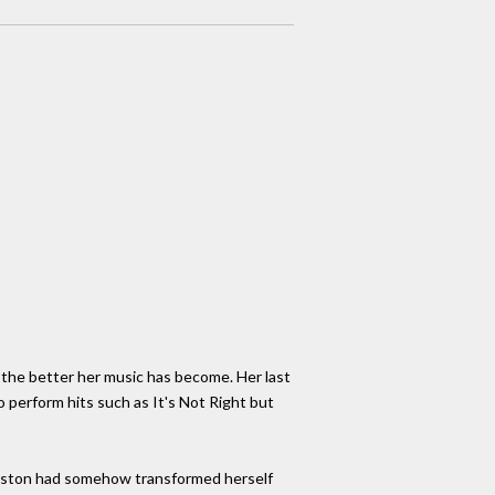
 the better her music has become. Her last
o perform hits such as It's Not Right but
ouston had somehow transformed herself