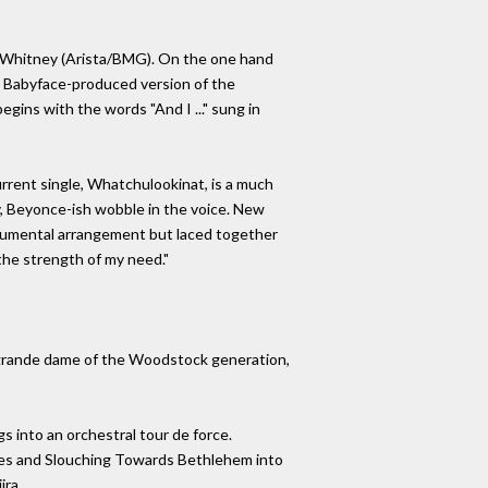
st Whitney (Arista/BMG). On the one hand
. A Babyface-produced version of the
gins with the words "And I ..." sung in
rrent single, Whatchulookinat, is a much
ty, Beyonce-ish wobble in the voice. New
trumental arrangement but laced together
 the strength of my need."
e grande dame of the Woodstock generation,
s into an orchestral tour de force.
oses and Slouching Towards Bethlehem into
ira.