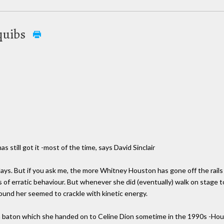
quibs
 still got it -most of the time, says David Sinclair
ays. But if you ask me, the more Whitney Houston has gone off the rails
s of erratic behaviour. But whenever she did (eventually) walk on stage t
round her seemed to crackle with kinetic energy.
-a baton which she handed on to Celine Dion sometime in the 1990s -H