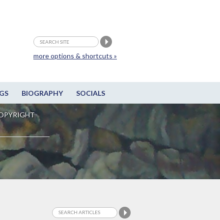
more options & shortcuts »
GS
BIOGRAPHY
SOCIALS
OPYRIGHT