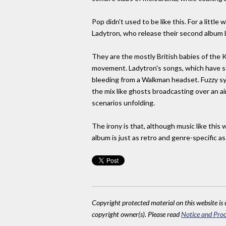
Pop didn't used to be like this. For a little
Ladytron, who release their second album L
They are the mostly British babies of the 
movement. Ladytron's songs, which have st
bleeding from a Walkman headset. Fuzzy sy
the mix like ghosts broadcasting over an ai
scenarios unfolding.
The irony is that, although music like this
album is just as retro and genre-specific a
Copyright protected material on this website is u
copyright owner(s). Please read
Notice and Proc