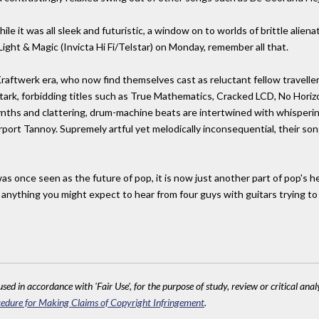
 while it was all sleek and futuristic, a window on to worlds of brittle alie
ight & Magic (Invicta Hi Fi/Telstar) on Monday, remember all that.
Kraftwerk era, who now find themselves cast as reluctant fellow traveller
ark, forbidding titles such as True Mathematics, Cracked LCD, No Horizo
nths and clattering, drum-machine beats are intertwined with whispering
rport Tannoy. Supremely artful yet melodically inconsequential, their so
 was once seen as the future of pop, it is now just another part of pop's 
s anything you might expect to hear from four guys with guitars trying t
sed in accordance with 'Fair Use', for the purpose of study, review or critical anal
edure for Making Claims of Copyright Infringement
.