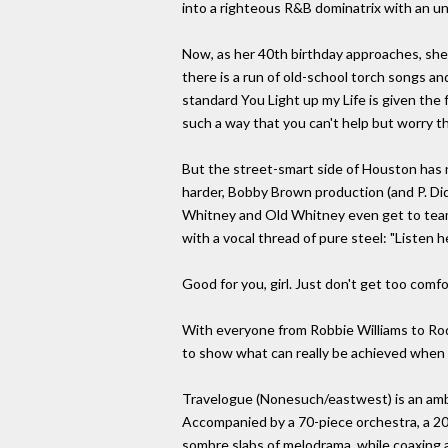
into a righteous R&B dominatrix with an unl
Now, as her 40th birthday approaches, she
there is a run of old-school torch songs an
standard You Light up my Life is given the
such a way that you can't help but worry that 
But the street-smart side of Houston has 
harder, Bobby Brown production (and P. Didd
Whitney and Old Whitney even get to team 
with a vocal thread of pure steel: "Listen 
Good for you, girl. Just don't get too comfo
With everyone from Robbie Williams to Rod
to show what can really be achieved when 
Travelogue (Nonesuch/eastwest) is an ambit
Accompanied by a 70-piece orchestra, a 2
sombre slabs of melodrama, while coaxing a