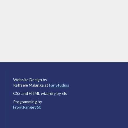
Website Design by
Raffaele Malanga at
Far Studios
CSS and HTML wizardry by Els
Programming by
FrontRange360