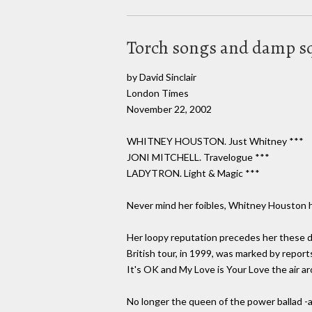
Torch songs and damp s
by David Sinclair
London Times
November 22, 2002
WHITNEY HOUSTON. Just Whitney ***
JONI MITCHELL. Travelogue ***
LADYTRON. Light & Magic ***
Never mind her foibles, Whitney Houston has
Her loopy reputation precedes her these d
British tour, in 1999, was marked by report
It's OK and My Love is Your Love the air a
No longer the queen of the power ballad 