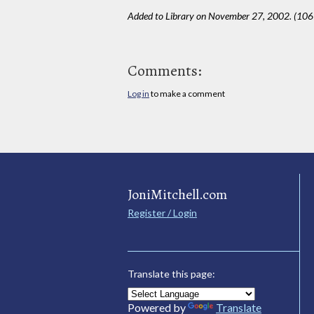
Added to Library on November 27, 2002. (10
Comments:
Log in
to make a comment
JoniMitchell.com
Register / Login
Translate this page:
Powered by
Translate