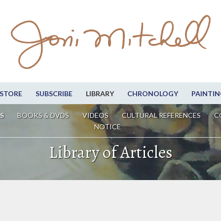
STORE
SUBSCRIBE
LIBRARY
CHRONOLOGY
PAINTIN
S
BOOKS & DVDS
VIDEOS
CULTURAL REFERENCES
C
NOTICE
Library of Articles