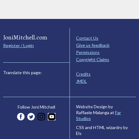
JoniMitchell.com
Contact Us
Give us feedback
Register / Login
Permissions
Copyright Claims
Translate this page:
Credits
JMDL
Website Design by
Follow Joni Mitchell
Raffaele Malanga at
Far
Studios
CSS and HTML wizardry by
Els