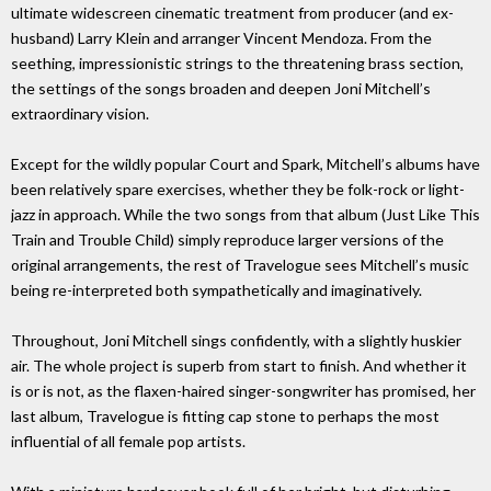
ultimate widescreen cinematic treatment from producer (and ex-
husband) Larry Klein and arranger Vincent Mendoza. From the
seething, impressionistic strings to the threatening brass section,
the settings of the songs broaden and deepen Joni Mitchell’s
extraordinary vision.
Except for the wildly popular Court and Spark, Mitchell’s albums have
been relatively spare exercises, whether they be folk-rock or light-
jazz in approach. While the two songs from that album (Just Like This
Train and Trouble Child) simply reproduce larger versions of the
original arrangements, the rest of Travelogue sees Mitchell’s music
being re-interpreted both sympathetically and imaginatively.
Throughout, Joni Mitchell sings confidently, with a slightly huskier
air. The whole project is superb from start to finish. And whether it
is or is not, as the flaxen-haired singer-songwriter has promised, her
last album, Travelogue is fitting cap stone to perhaps the most
influential of all female pop artists.