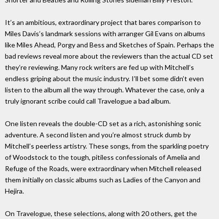
It’s an ambitious, extraordinary project that bares comparison to
Miles Davis’s landmark sessions with arranger Gil Evans on albums
like Miles Ahead, Porgy and Bess and Sketches of Spain. Perhaps the
bad reviews reveal more about the reviewers than the actual CD set
they’re reviewing. Many rock writers are fed up with Mitchell’s
endless griping about the music industry. I’ll bet some didn’t even
listen to the album all the way through. Whatever the case, only a
truly ignorant scribe could call Travelogue a bad album.
One listen reveals the double-CD set as a rich, astonishing sonic
adventure. A second listen and you’re almost struck dumb by
Mitchell’s peerless artistry. These songs, from the sparkling poetry
of Woodstock to the tough, pitiless confessionals of Amelia and
Refuge of the Roads, were extraordinary when Mitchell released
them initially on classic albums such as Ladies of the Canyon and
Hejira.
On Travelogue, these selections, along with 20 others, get the