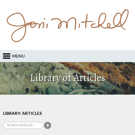
MENU
Library of Articles
LIBRARY: ARTICLES