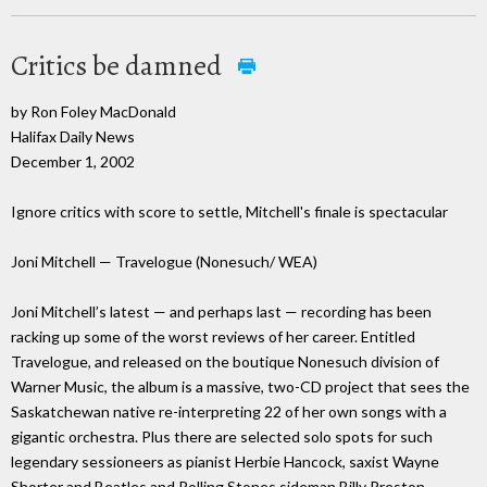
Critics be damned
by Ron Foley MacDonald
Halifax Daily News
December 1, 2002
Ignore critics with score to settle, Mitchell's finale is spectacular
Joni Mitchell — Travelogue (Nonesuch/ WEA)
Joni Mitchell’s latest — and perhaps last — recording has been
racking up some of the worst reviews of her career. Entitled
Travelogue, and released on the boutique Nonesuch division of
Warner Music, the album is a massive, two-CD project that sees the
Saskatchewan native re-interpreting 22 of her own songs with a
gigantic orchestra. Plus there are selected solo spots for such
legendary sessioneers as pianist Herbie Hancock, saxist Wayne
Shorter and Beatles and Rolling Stones sideman Billy Preston.