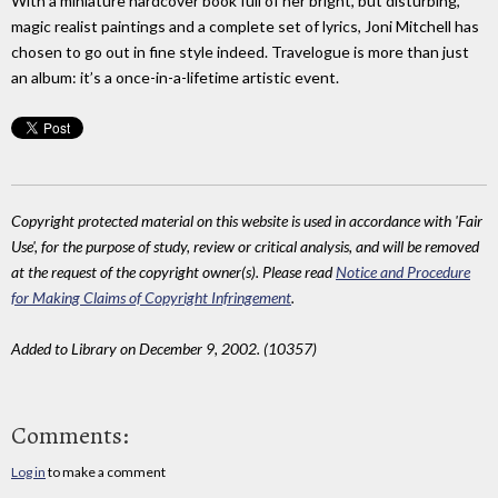
With a miniature hardcover book full of her bright, but disturbing,
magic realist paintings and a complete set of lyrics, Joni Mitchell has
chosen to go out in fine style indeed. Travelogue is more than just
an album: it’s a once-in-a-lifetime artistic event.
Copyright protected material on this website is used in accordance with 'Fair
Use', for the purpose of study, review or critical analysis, and will be removed
at the request of the copyright owner(s). Please read
Notice and Procedure
for Making Claims of Copyright Infringement
.
Added to Library on December 9, 2002. (10357)
Comments:
Log in
to make a comment