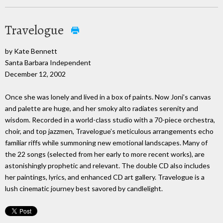
Travelogue
by Kate Bennett
Santa Barbara Independent
December 12, 2002
Once she was lonely and lived in a box of paints. Now Joni’s canvas
and palette are huge, and her smoky alto radiates serenity and
wisdom. Recorded in a world-class studio with a 70-piece orchestra,
choir, and top jazzmen, Travelogue’s meticulous arrangements echo
familiar riffs while summoning new emotional landscapes. Many of
the 22 songs (selected from her early to more recent works), are
astonishingly prophetic and relevant. The double CD also includes
her paintings, lyrics, and enhanced CD art gallery. Travelogue is a
lush cinematic journey best savored by candlelight.