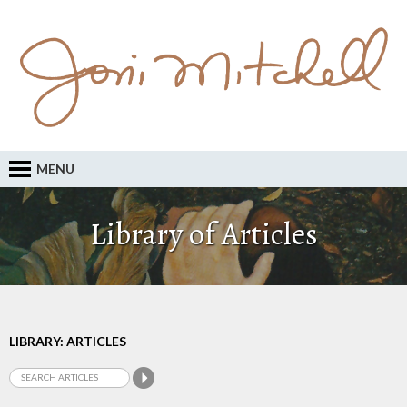
MENU
Library of Articles
LIBRARY: ARTICLES