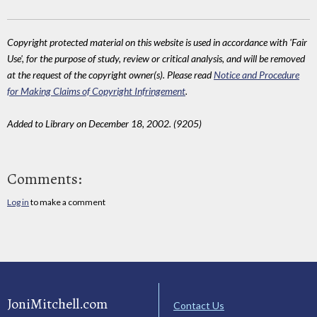
Copyright protected material on this website is used in accordance with 'Fair
Use', for the purpose of study, review or critical analysis, and will be removed
at the request of the copyright owner(s). Please read
Notice and Procedure
for Making Claims of Copyright Infringement
.
Added to Library on December 18, 2002. (9205)
Comments:
Log in
to make a comment
JoniMitchell.com
Contact Us