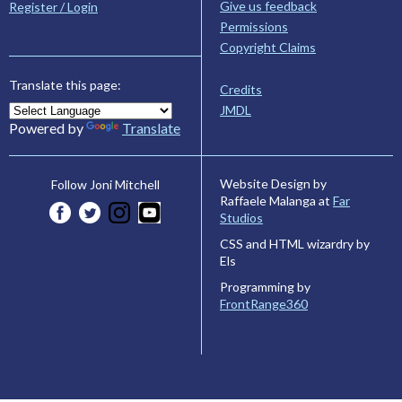
Give us feedback
Register / Login
Permissions
Copyright Claims
Translate this page:
Credits
JMDL
Powered by
Translate
Website Design by
Follow Joni Mitchell
Raffaele Malanga at
Far
Studios
CSS and HTML wizardry by
Els
Programming by
FrontRange360